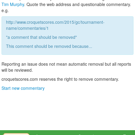
Tim Murphy
. Quote the web address and questionable commentary.
e.g.
http://www.croquetscores.com/2015/gc/tournament-
name/commentaries/1
"a comment that should be removed"
This comment should be removed because...
Reporting an issue does not mean automatic removal but all reports
will be reviewed.
croquetscores.com reserves the right to remove commentary.
Start new commentary