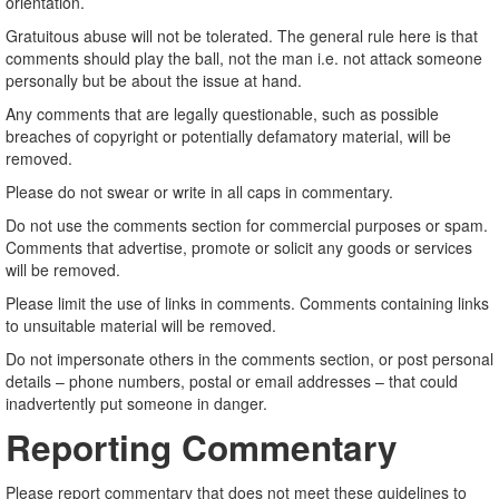
orientation.
Gratuitous abuse will not be tolerated. The general rule here is that
comments should play the ball, not the man i.e. not attack someone
personally but be about the issue at hand.
Any comments that are legally questionable, such as possible
breaches of copyright or potentially defamatory material, will be
removed.
Please do not swear or write in all caps in commentary.
Do not use the comments section for commercial purposes or spam.
Comments that advertise, promote or solicit any goods or services
will be removed.
Please limit the use of links in comments. Comments containing links
to unsuitable material will be removed.
Do not impersonate others in the comments section, or post personal
details – phone numbers, postal or email addresses – that could
inadvertently put someone in danger.
Reporting Commentary
Please report commentary that does not meet these guidelines to