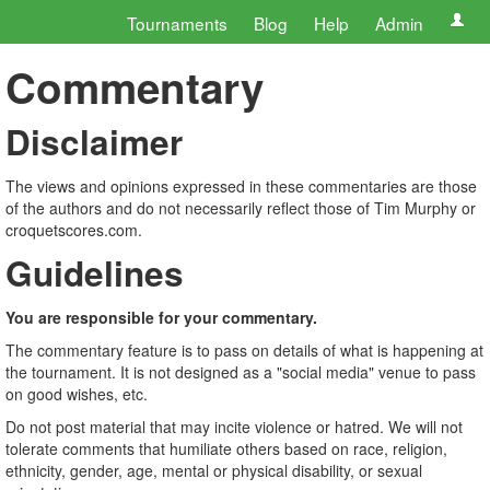
Tournaments
Blog
Help
Admin
Commentary
Disclaimer
The views and opinions expressed in these commentaries are those
of the authors and do not necessarily reflect those of Tim Murphy or
croquetscores.com.
Guidelines
You are responsible for your commentary.
The commentary feature is to pass on details of what is happening at
the tournament. It is not designed as a "social media" venue to pass
on good wishes, etc.
Do not post material that may incite violence or hatred. We will not
tolerate comments that humiliate others based on race, religion,
ethnicity, gender, age, mental or physical disability, or sexual