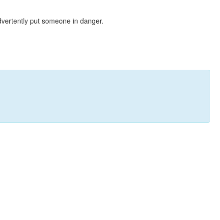
dvertently put someone in danger.