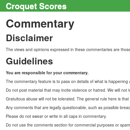
Croquet Scores
Commentary
Disclaimer
The views and opinions expressed in these commentaries are those 
Guidelines
You are responsible for your commentary.
The commentary feature is to pass on details of what is happening a
Do not post material that may incite violence or hatred. We will not t
Gratuitous abuse will not be tolerated. The general rule here is tha
Any comments that are legally questionable, such as possible breach
Please do not swear or write in all caps in commentary.
Do not use the comments section for commercial purposes or spam. 