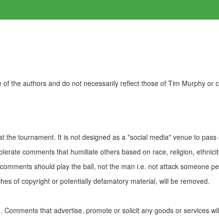
of the authors and do not necessarily reflect those of Tim Murphy or
t the tournament. It is not designed as a "social media" venue to pass
olerate comments that humiliate others based on race, religion, ethnicity
t comments should play the ball, not the man i.e. not attack someone pe
es of copyright or potentially defamatory material, will be removed.
Comments that advertise, promote or solicit any goods or services wi