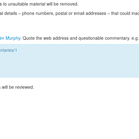
s to unsuitable material will be removed.
l details – phone numbers, postal or email addresses – that could ina
im Murphy
. Quote the web address and questionable commentary. e.g.
taries/1
 will be reviewed.