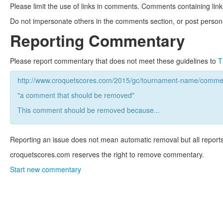
Please limit the use of links in comments. Comments containing link
Do not impersonate others in the comments section, or post persona
Reporting Commentary
Please report commentary that does not meet these guidelines to
T
http://www.croquetscores.com/2015/gc/tournament-name/commen
"a comment that should be removed"
This comment should be removed because...
Reporting an issue does not mean automatic removal but all reports
croquetscores.com reserves the right to remove commentary.
Start new commentary