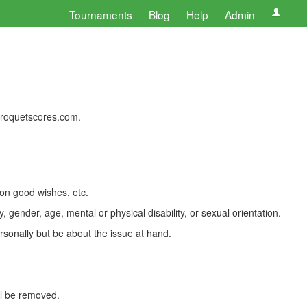
Tournaments
Blog
Help
Admin
 croquetscores.com.
 on good wishes, etc.
, gender, age, mental or physical disability, or sexual orientation.
rsonally but be about the issue at hand.
ll be removed.