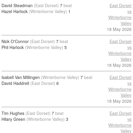
David Steadman
(East Dorset)
7
beat
East Dorset
Hazel Harlock
(Winterborne Valley)
1
vs
Winterborne
Valley
18 May 2026
Nick O'Connor
(East Dorset)
7
beat
East Dorset
Phil Harlock
(Winterborne Valley)
5
vs
Winterborne
Valley
18 May 2026
Isabell Van Millingen
(Winterborne Valley)
7
beat
East Dorset
David Haddrell
(East Dorset)
6
vs
Winterborne
Valley
18 May 2026
Tim Hughes
(East Dorset)
7
beat
East Dorset
Hilary Green
(Winterborne Valley)
3
vs
Winterborne
Valley