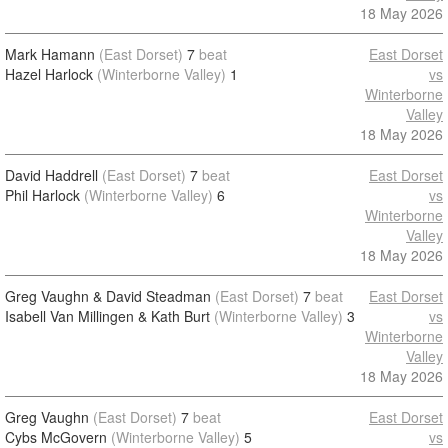
18 May 2026
Mark Hamann
(East Dorset)
7
beat
East Dorset
Hazel Harlock
(Winterborne Valley)
1
vs
Winterborne
Valley
18 May 2026
David Haddrell
(East Dorset)
7
beat
East Dorset
Phil Harlock
(Winterborne Valley)
6
vs
Winterborne
Valley
18 May 2026
Greg Vaughn & David Steadman
(East Dorset)
7
beat
East Dorset
Isabell Van Millingen & Kath Burt
(Winterborne Valley)
3
vs
Winterborne
Valley
18 May 2026
Greg Vaughn
(East Dorset)
7
beat
East Dorset
Cybs McGovern
(Winterborne Valley)
5
vs