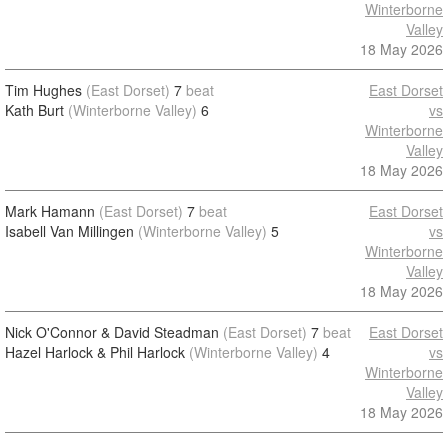
Winterborne
Valley
18 May 2026
Tim Hughes
(East Dorset)
7
beat
East Dorset
Kath Burt
(Winterborne Valley)
6
vs
Winterborne
Valley
18 May 2026
Mark Hamann
(East Dorset)
7
beat
East Dorset
Isabell Van Millingen
(Winterborne Valley)
5
vs
Winterborne
Valley
18 May 2026
Nick O'Connor & David Steadman
(East Dorset)
7
beat
East Dorset
Hazel Harlock & Phil Harlock
(Winterborne Valley)
4
vs
Winterborne
Valley
18 May 2026