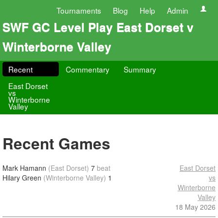
Tournaments
Blog
Help
Admin
SWF GC Level Play East Dorset v
Winterborne Valley
Recent
Commentary
Summary
East Dorset
vs
Winterborne
Valley
Recent Games
Mark Hamann
(East Dorset)
7
beat
East Dorset
Hilary Green
(Winterborne Valley)
1
vs
Winterborne
Valley
18 May 2026