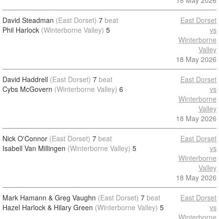
18 May 2026
David Steadman
(East Dorset)
7
beat
East Dorset
Phil Harlock
(Winterborne Valley)
5
vs
Winterborne
Valley
18 May 2026
David Haddrell
(East Dorset)
7
beat
East Dorset
Cybs McGovern
(Winterborne Valley)
6
vs
Winterborne
Valley
18 May 2026
Nick O'Connor
(East Dorset)
7
beat
East Dorset
Isabell Van Millingen
(Winterborne Valley)
5
vs
Winterborne
Valley
18 May 2026
Mark Hamann & Greg Vaughn
(East Dorset)
7
beat
East Dorset
Hazel Harlock & Hilary Green
(Winterborne Valley)
5
vs
Winterborne