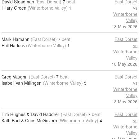
David Steadman
(East Dorset)
7
beat
East Dorset
Hilary Green
(Winterborne Valley)
1
vs
Winterborne
Valley
18 May 2026
Mark Hamann
(East Dorset)
7
beat
East Dorset
Phil Harlock
(Winterborne Valley)
1
vs
Winterborne
Valley
18 May 2026
Greg Vaughn
(East Dorset)
7
beat
East Dorset
Isabell Van Millingen
(Winterborne Valley)
5
vs
Winterborne
Valley
18 May 2026
Tim Hughes & David Haddrell
(East Dorset)
7
beat
East Dorset
Kath Burt & Cubs McGovern
(Winterborne Valley)
4
vs
Winterborne
Valley