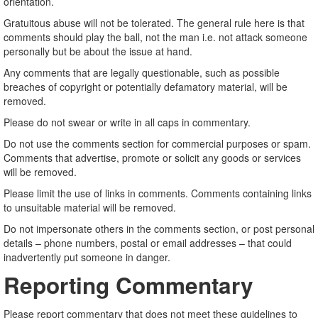
orientation.
Gratuitous abuse will not be tolerated. The general rule here is that
comments should play the ball, not the man i.e. not attack someone
personally but be about the issue at hand.
Any comments that are legally questionable, such as possible
breaches of copyright or potentially defamatory material, will be
removed.
Please do not swear or write in all caps in commentary.
Do not use the comments section for commercial purposes or spam.
Comments that advertise, promote or solicit any goods or services
will be removed.
Please limit the use of links in comments. Comments containing links
to unsuitable material will be removed.
Do not impersonate others in the comments section, or post personal
details – phone numbers, postal or email addresses – that could
inadvertently put someone in danger.
Reporting Commentary
Please report commentary that does not meet these guidelines to