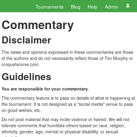
Tournaments
Blog
Help
Admin
Commentary
Disclaimer
The views and opinions expressed in these commentaries are those
of the authors and do not necessarily reflect those of Tim Murphy or
croquetscores.com.
Guidelines
You are responsible for your commentary.
The commentary feature is to pass on details of what is happening at
the tournament. It is not designed as a "social media" venue to pass
on good wishes, etc.
Do not post material that may incite violence or hatred. We will not
tolerate comments that humiliate others based on race, religion,
ethnicity, gender, age, mental or physical disability, or sexual