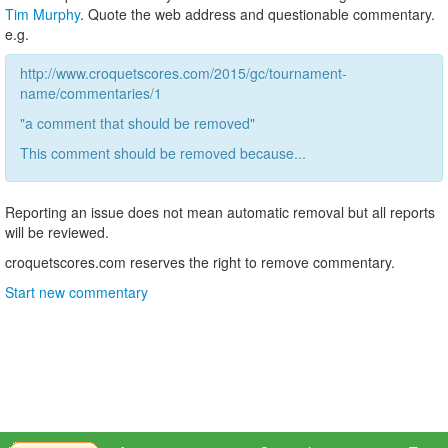
Tim Murphy
. Quote the web address and questionable commentary.
e.g.
http://www.croquetscores.com/2015/gc/tournament-
name/commentaries/1
"a comment that should be removed"
This comment should be removed because...
Reporting an issue does not mean automatic removal but all reports
will be reviewed.
croquetscores.com reserves the right to remove commentary.
Start new commentary