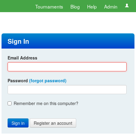
Tournaments
Blog
Help
Admin
Sign In
Email Address
Password
(forgot password)
Remember me on this computer?
Register an account