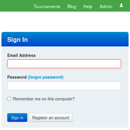
Tournaments
Blog
Help
Admin
Sign In
Email Address
Password
(forgot password)
Remember me on this computer?
Register an account