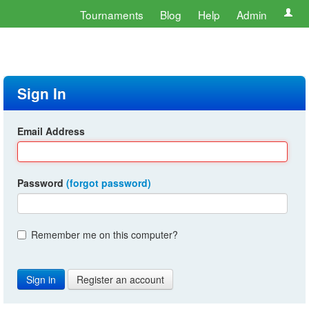
Tournaments
Blog
Help
Admin
Sign In
Email Address
Password
(forgot password)
Remember me on this computer?
Register an account