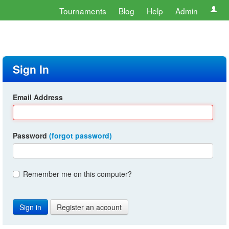
Tournaments
Blog
Help
Admin
Sign In
Email Address
Password
(forgot password)
Remember me on this computer?
Register an account