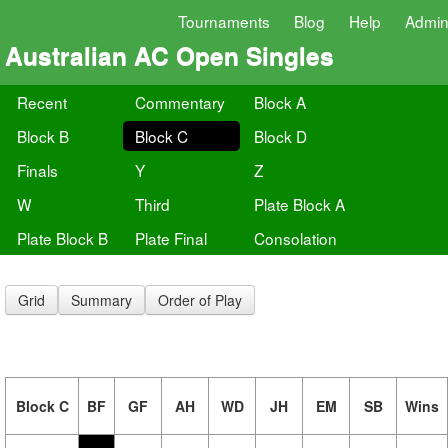
Tournaments
Blog
Help
Admi
Australian AC Open Singles
Recent
Commentary
Block A
Block B
Block C
Block D
Finals
Y
Z
W
Third
Plate Block A
Plate Block B
Plate Final
Consolation
Grid
Summary
Order of Play
Block C
BF
GF
AH
WD
JH
EM
SB
Wins