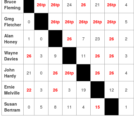
Bruce
26tp
26tp
24
26
21
26tp
4
Fleming
Greg
0
26tp
26tp
26tp
26tp
26tp
5
Fletcher
Alan
1
0
26
7
23
26
2
Honey
Wayne
26
3
9
11
26
26
3
Davies
John
21
0
26
26tp
26
26
4
Hardy
Ernie
22
3
26
3
19
12
2
Melville
Susan
0
5
8
11
4
15
1
Bertram