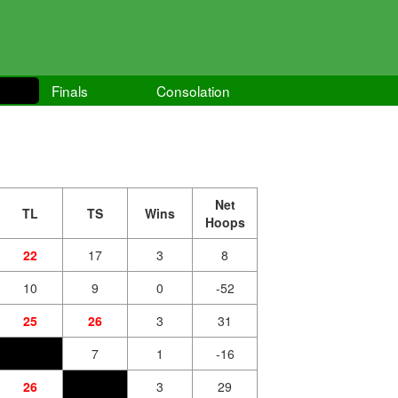
Finals
Consolation
Net
TL
TS
Wins
Hoops
22
17
3
8
10
9
0
-52
25
26
3
31
7
1
-16
26
3
29