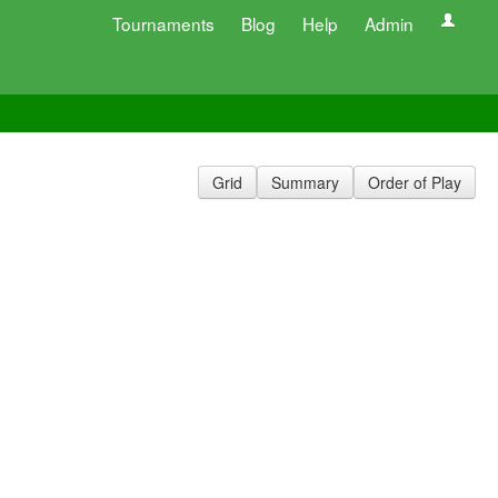
Tournaments
Blog
Help
Admin
Grid
Summary
Order of Play