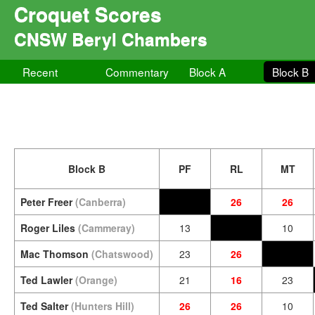
Croquet Scores
CNSW Beryl Chambers
Recent
Commentary
Block A
Block B
Block B
PF
RL
MT
Peter Freer
(Canberra)
26
26
Roger Liles
(Cammeray)
13
10
Mac Thomson
(Chatswood)
23
26
Ted Lawler
(Orange)
21
16
23
Ted Salter
(Hunters Hill)
26
26
10