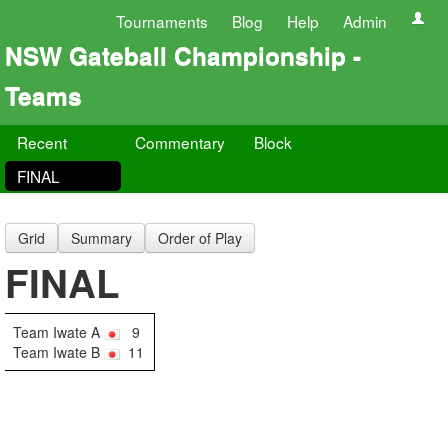
Tournaments
Blog
Help
Admin
NSW Gateball Championship -
Teams
Recent
Commentary
Block
FINAL
Grid
Summary
Order of Play
FINAL
Team Iwate A
9
Team Iwate B
11