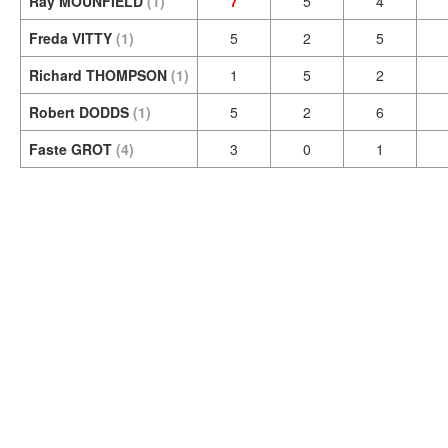
Ray MOUNFIELD
(1)
7
5
4
Freda VITTY
(1)
5
2
5
Richard THOMPSON
(1)
1
5
2
Robert DODDS
(1)
5
2
6
Faste GROT
(4)
3
0
1