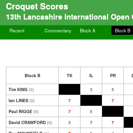
Croquet Scores
13th Lancashire International Ope
Recent
Commentary
Block A
Block B
Block B
TK
IL
PR
Tim KING
(0)
3
5
Ian LINES
(0)
7
7
Paul RIGGE
(0)
7
5
David CRAWFORD
(0)
3
7
7