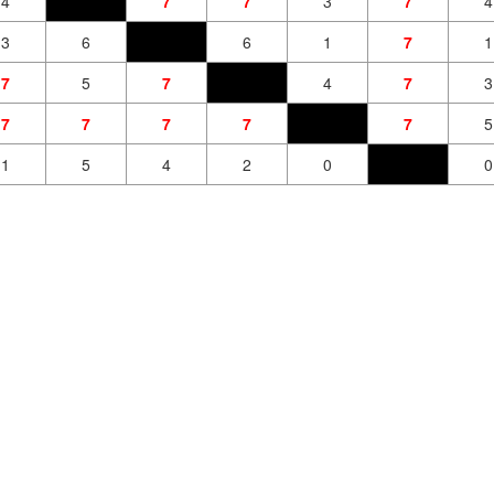
4
7
7
3
7
4
3
6
6
1
7
1
7
5
7
4
7
3
7
7
7
7
7
5
1
5
4
2
0
0