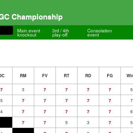
n GC Championship
Main event
3rd / 4th
Consolation
knockout
play-off
event
DC
RM
FV
RT
RD
FG
Wi
7
3
7
7
7
7
5
5
7
7
7
7
7
7
4
7
7
7
7
7
6
7
7
5
3
7
5