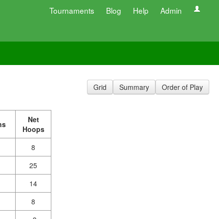
Tournaments
Blog
Help
Admin
Grid
Summary
Order of Play
Net
ns
Hoops
8
25
14
8