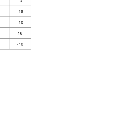
-3
-18
-10
16
-40