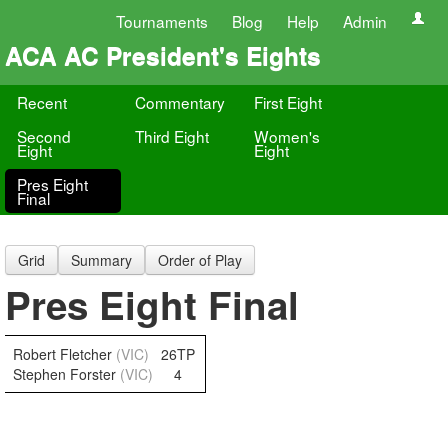
Tournaments
Blog
Help
Admin
ACA AC President's Eights
Recent
Commentary
First Eight
Second
Third Eight
Women's
Eight
Eight
Pres Eight
Final
Grid
Summary
Order of Play
Pres Eight Final
Robert Fletcher
(VIC)
26TP
Stephen Forster
(VIC)
4