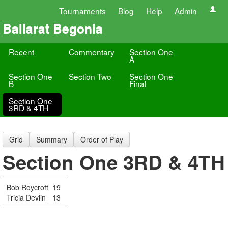
Tournaments
Blog
Help
Admin
Ballarat Begonia
Recent
Commentary
Section One
A
Section One
Section Two
Section One
B
Final
Section One
3RD & 4TH
Grid
Summary
Order of Play
Section One 3RD & 4TH
Bob Roycroft
19
Tricia Devlin
13