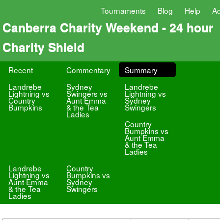
Tournaments
Blog
Help
A
Canberra Charity Weekend - 24 hour
Charity Shield
Recent
Commentary
Summary
Landrebe
Sydney
Landrebe
Lightning vs
Swingers vs
Lightning vs
Country
Aunt Emma
Sydney
Bumpkins
& the Tea
Swingers
Ladies
Country
Bumpkins vs
Aunt Emma
& the Tea
Ladies
Landrebe
Country
Lightning vs
Bumpkins vs
Aunt Emma
Sydney
& the Tea
Swingers
Ladies