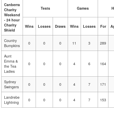
Canberra
Tests
Games
H
Charity
Weekend
- 24 hour
Charity
Wins
Losses
Draws
Wins
Losses
For
A
Shield
Country
0
0
0
11
3
289
Bumpkins
Aunt
Emma &
0
0
0
4
6
164
the Tea
Ladies
Sydney
0
0
0
4
7
171
Swingers
Landrebe
0
0
0
4
7
153
Lightning