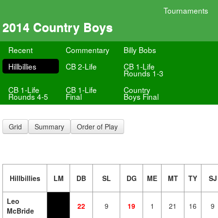
Tournaments
2014 Country Boys
Recent
Commentary
Billy Bobs
Hillbillies
CB 2-Life
CB 1-Life
Rounds 1-3
CB 1-Life
CB 1-Life
Country
Rounds 4-5
Final
Boys Final
Grid
Summary
Order of Play
Hillbillies
LM
DB
SL
DG
ME
MT
TY
SJ
Leo
22
9
19
1
21
16
9
McBride