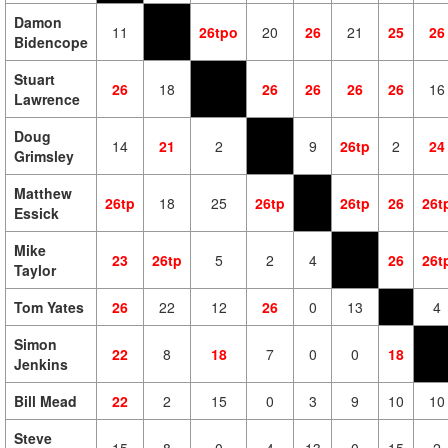
Damon
11
26tpo
20
26
21
25
26
Bidencope
Stuart
26
18
26
26
26
26
16
Lawrence
Doug
14
21
2
9
26tp
2
24
Grimsley
Matthew
26tp
18
25
26tp
26tp
26
26t
Essick
Mike
23
26tp
5
2
4
26
26t
Taylor
Tom Yates
26
22
12
26
0
13
4
Simon
22
8
18
7
0
0
18
Jenkins
Bill Mead
22
2
15
0
3
9
10
10
Steve