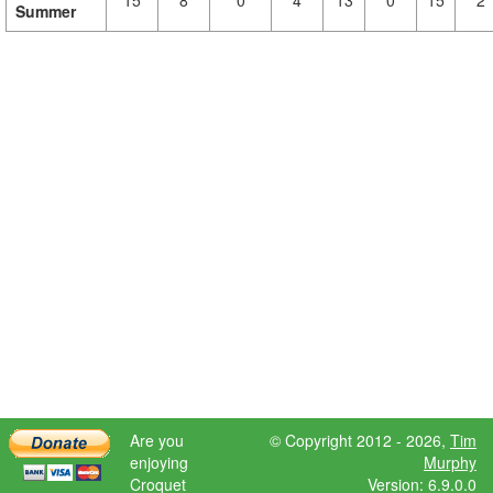
15
8
0
4
13
0
15
2
Summer
Are you
© Copyright 2012 - 2026,
Tim
enjoying
Murphy
Croquet
Version: 6.9.0.0