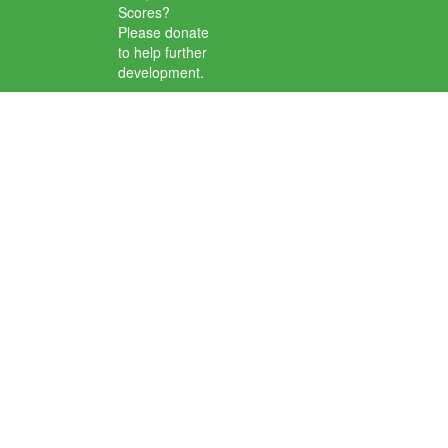
Scores?
Please donate
to help further
development.