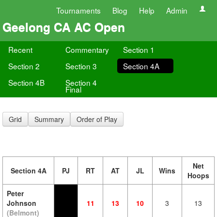
Tournaments
Blog
Help
Admin
Geelong CA AC Open
Recent
Commentary
Section 1
Section 2
Section 3
Section 4A
Section 4B
Section 4
Final
Grid
Summary
Order of Play
Net
Section 4A
PJ
RT
AT
JL
Wins
Hoops
Peter
Johnson
11
13
10
3
13
(Belmont)