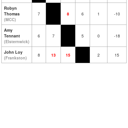
Robyn
Thomas
7
8
6
1
-10
(MCC)
Amy
Tennant
6
7
5
0
-18
(Elsternwick)
John Loy
8
13
15
2
15
(Frankston)