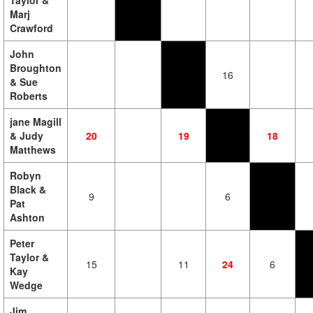
Taylor &
Marj
Crawford
John
Broughton
16
& Sue
Roberts
jane Magill
& Judy
20
19
18
Matthews
Robyn
Black &
9
6
Pat
Ashton
Peter
Taylor &
15
11
24
6
Kay
Wedge
Jim