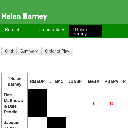
Helen Barney
Recent
Commentary
1Helen
Barney
Grid
Summary
Order of Play
1Helen
RM&DP
JT&MC
JB&SR
jM&JM
RB&PA
P
Barney
Ron
Matthews
16
12
& Dale
Peddie
Jacquie