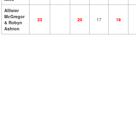
Allister
McGregor
23
20
17
18
& Robyn
Ashton