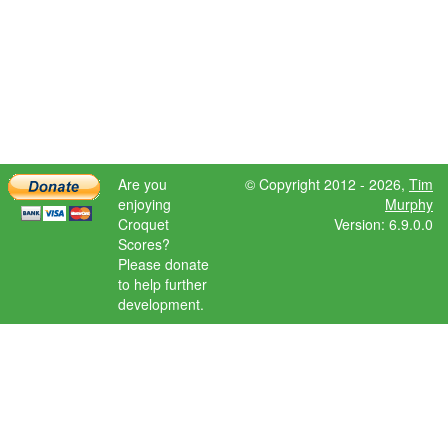
Are you
© Copyright 2012 - 2026,
Tim
enjoying
Murphy
Croquet
Version: 6.9.0.0
Scores?
Please donate
to help further
development.