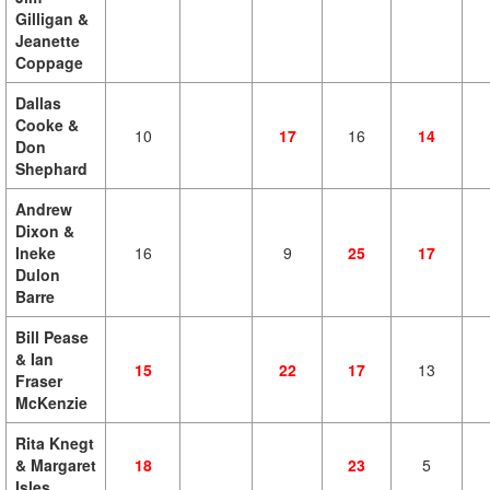
Gilligan &
Jeanette
Coppage
Dallas
Cooke &
10
17
16
14
Don
Shephard
Andrew
Dixon &
Ineke
16
9
25
17
Dulon
Barre
Bill Pease
& Ian
15
22
17
13
Fraser
McKenzie
Rita Knegt
& Margaret
18
23
5
Isles