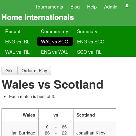
Tournaments
Blog
Help
Admin
Home Internationals
Recent
Commentary
Summary
ENG vs IRL
WAL vs SCO
ENG vs SCO
WAL vs IRL
ENG vs WAL
SCO vs IRL
Grid
Order of Play
Wales vs Scotland
Each match is best of 3.
Wales
vs
Scotland
6
-
26
Ian Burridge
26
-
22
Jonathan Kirby