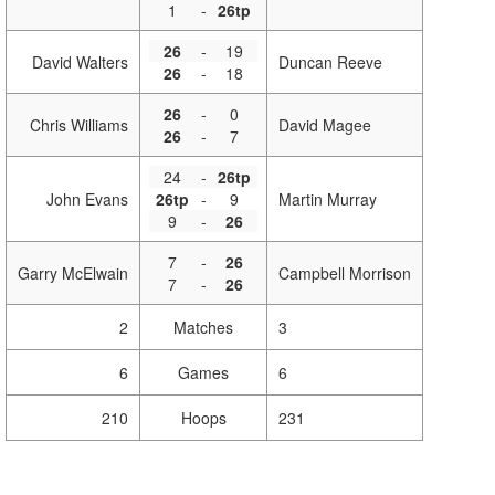
1
-
26tp
26
-
19
David Walters
Duncan Reeve
26
-
18
26
-
0
Chris Williams
David Magee
26
-
7
24
-
26tp
John Evans
26tp
-
9
Martin Murray
9
-
26
7
-
26
Garry McElwain
Campbell Morrison
7
-
26
2
Matches
3
6
Games
6
210
Hoops
231