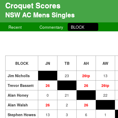
Croquet Scores
NSW AC Mens Singles
Recent
Commentary
BLOCK
BLOCK
JN
TB
AH
AW
Jim Nicholls
23
26tp
13
Trevor Bassett
26
26
26tp
Alan Honey
0
21
22
Alan Walsh
26
2
26
Stephen Howes
13
3
6
1