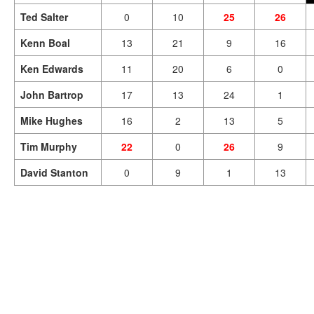
Ted Salter
0
10
25
26
Kenn Boal
13
21
9
16
Ken Edwards
11
20
6
0
John Bartrop
17
13
24
1
Mike Hughes
16
2
13
5
Tim Murphy
22
0
26
9
David Stanton
0
9
1
13