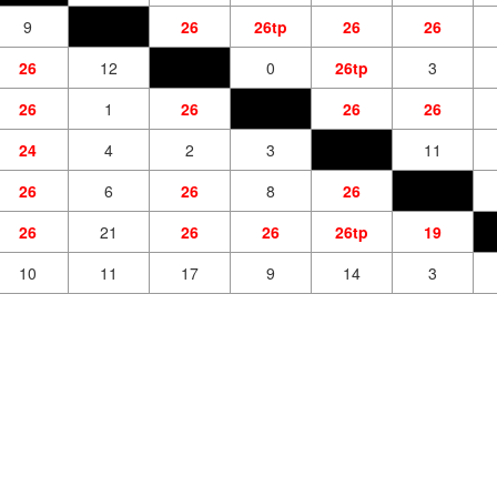
9
26
26tp
26
26
26
12
0
26tp
3
26
1
26
26
26
24
4
2
3
11
26
6
26
8
26
26
21
26
26
26tp
19
10
11
17
9
14
3