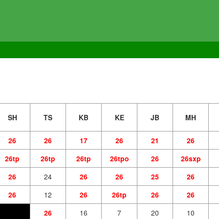
SH
TS
KB
KE
JB
MH
26
26
17
26
21
26
26tp
26tp
26tp
26tpo
26
26sxp
26
24
26
26
25
26
26
12
26
26tp
26
26
26
16
7
20
10