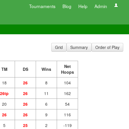
Tournaments
Blog
Help
Admin
Grid
Summary
Order of Play
Net
TM
DS
Wins
Hoops
18
26
8
104
26tp
26
11
162
20
26
6
54
26
26
9
116
5
25
2
-119