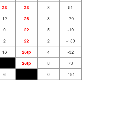
23
23
8
51
12
26
3
-70
0
22
5
-19
2
22
2
-139
16
26tp
4
-32
26tp
8
73
6
0
-181