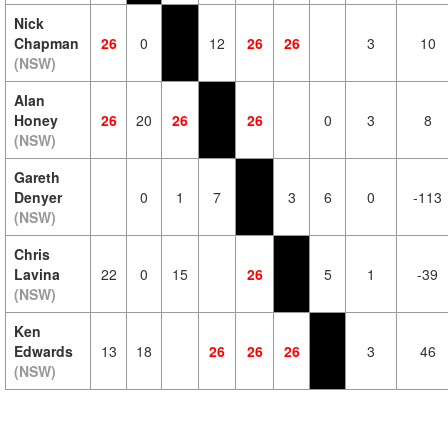
Nick
Chapman
26
0
12
26
26
3
10
(NSW)
Alan
Honey
26
20
26
26
0
3
8
(NSW)
Gareth
Denyer
0
1
7
3
6
0
-113
(NSW)
Chris
Lavina
22
0
15
26
5
1
-39
(NSW)
Ken
Edwards
13
18
26
26
26
3
46
(NSW)