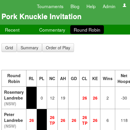
Tournaments
Blog
Help
Admin
Pork Knuckle Invitation
Recent
Commentary
Round Robin
Grid
Summary
Order of Play
Round
Net
RL
PL
NC
AH
GD
CL
KE
Wins
Robin
Hoop
Rosemary
Landrebe
0
12
19
26
26
2
-30
(NSW)
Peter
26
26
Landrebe
26
26
26
26
6
118
TP
TP
(NSW)