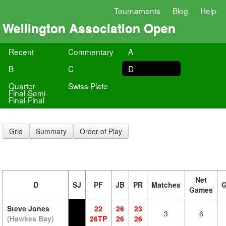
Tournaments
Blog
Help
Wellington Association Open
Recent
Commentary
A
B
C
D
Quarter-
Swiss Plate
Final-Semi-
Final-Final
Grid
Summary
Order of Play
Net
D
SJ
PF
JB
PR
Matches
Games
Steve Jones
22
26
23
3
6
(Hawkes Bay)
26TP
26
26