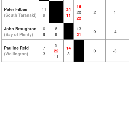
16
Peter Filbee
11
24
20
2
1
(South Taranaki)
9
11
22
John Broughton
0
8
13
0
-4
(Bay of Plenty)
9
9
21
9
Pauline Reid
7
14
22
0
-3
(Wellington)
3
3
11