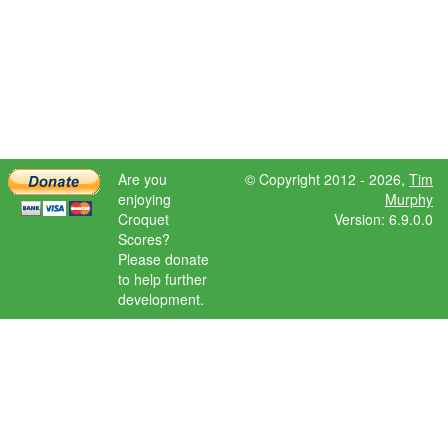
Are you
© Copyright 2012 - 2026,
Tim
enjoying
Murphy
Croquet
Version: 6.9.0.0
Scores?
Please donate
to help further
development.