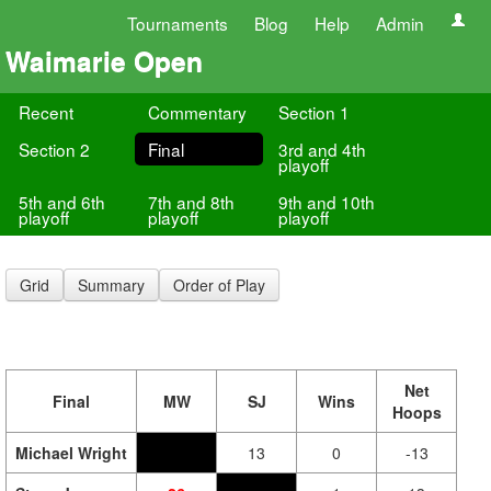
Tournaments
Blog
Help
Admin
Waimarie Open
Recent
Commentary
Section 1
Section 2
Final
3rd and 4th
playoff
5th and 6th
7th and 8th
9th and 10th
playoff
playoff
playoff
Grid
Summary
Order of Play
Net
Final
MW
SJ
Wins
Hoops
Michael Wright
13
0
-13