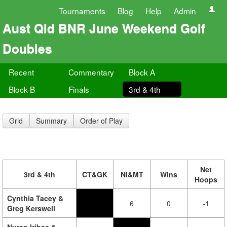
Tournaments
Blog
Help
Admin
Aust Qld BNR June Weekend Golf
Doubles
Recent
Commentary
Block A
Block B
Finals
3rd & 4th
Grid
Summary
Order of Play
Net
3rd & 4th
CT&GK
NI&MT
Wins
Hoops
Cynthia Tacey &
6
0
-1
Greg Kerswell