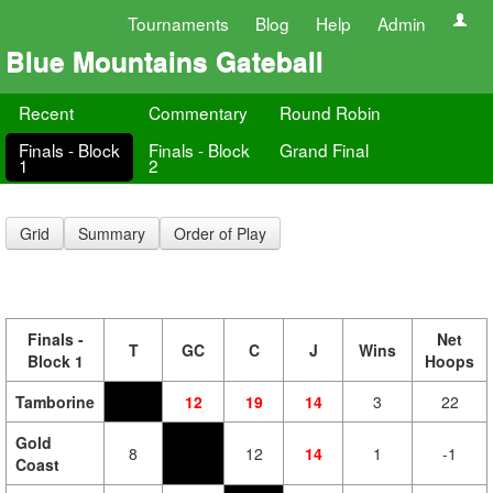
Tournaments
Blog
Help
Admin
Blue Mountains Gateball
Recent
Commentary
Round Robin
Finals - Block
Finals - Block
Grand Final
1
2
Grid
Summary
Order of Play
Finals -
Net
T
GC
C
J
Wins
Block 1
Hoops
Tamborine
12
19
14
3
22
Gold
8
12
14
1
-1
Coast