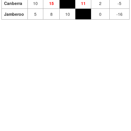
Canberra
10
15
11
2
-5
Jamberoo
5
8
10
0
-16