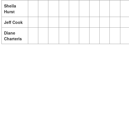
Sheila
Hurst
Jeff Cook
Diane
Charteris