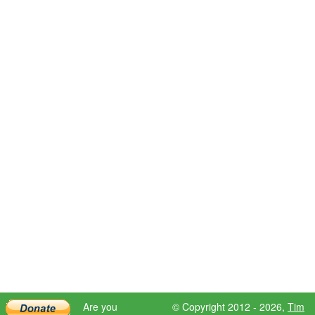
Are you
© Copyright 2012 - 2026,
Tim