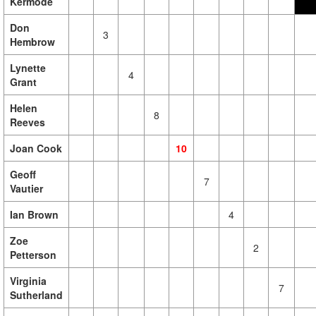
Kermode
Don
3
Hembrow
Lynette
4
Grant
Helen
8
Reeves
Joan Cook
10
Geoff
7
Vautier
Ian Brown
4
Zoe
2
Petterson
Virginia
7
Sutherland