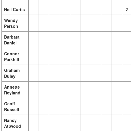
Neil Curtis
2
Wendy
Person
Barbara
Daniel
Connor
Parkhill
Graham
Duley
Annette
Reyland
Geoff
Russell
Nancy
Attwood