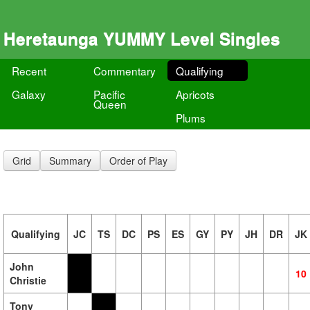
Heretaunga YUMMY Level Singles
Recent
Commentary
Qualifying
Galaxy
Pacific
Apricots
Queen
Plums
Grid
Summary
Order of Play
Qualifying
JC
TS
DC
PS
ES
GY
PY
JH
DR
JK
John
10
Christie
Tony