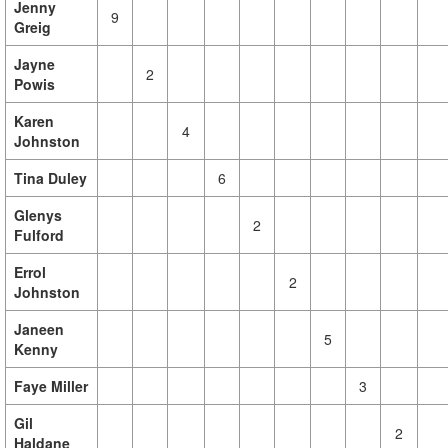
Jenny
9
Greig
Jayne
2
Powis
Karen
4
Johnston
Tina Duley
6
Glenys
2
Fulford
Errol
2
Johnston
Janeen
5
Kenny
Faye Miller
3
Gil
2
Haldane