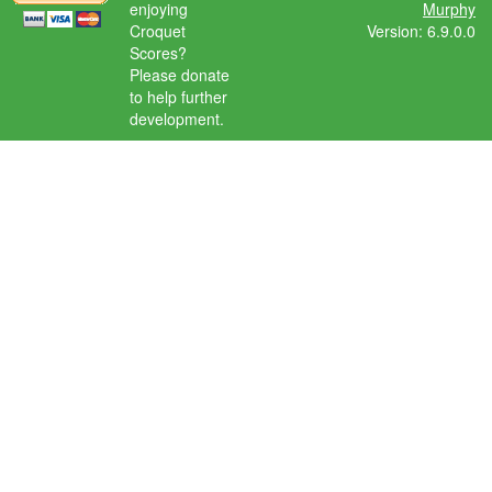
enjoying
Murphy
Croquet
Version: 6.9.0.0
Scores?
Please donate
to help further
development.