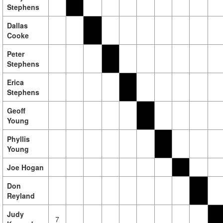
Stephens
Dallas
Cooke
Peter
Stephens
Erica
Stephens
Geoff
Young
Phyllis
Young
Joe Hogan
Don
Reyland
Judy
7