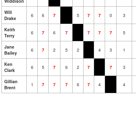
Widdison
Will
6
6
7
5
7
7
0
3
Drake
Keith
6
7
6
7
7
7
7
5
Terry
Jane
6
7
2
5
2
4
3
1
Bailey
Ken
6
5
7
6
2
7
7
3
Clark
Gillian
1
7
7
7
6
7
4
4
Brent