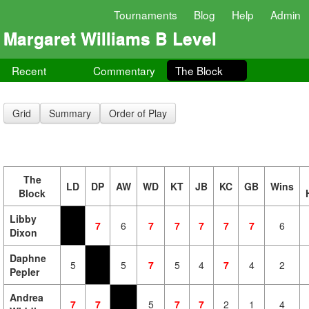
Tournaments
Blog
Help
Admin
Margaret Williams B Level
Recent
Commentary
The Block
Grid
Summary
Order of Play
The
LD
DP
AW
WD
KT
JB
KC
GB
Wins
Block
Libby
7
6
7
7
7
7
7
6
Dixon
Daphne
5
5
7
5
4
7
4
2
Pepler
Andrea
7
7
5
7
7
2
1
4