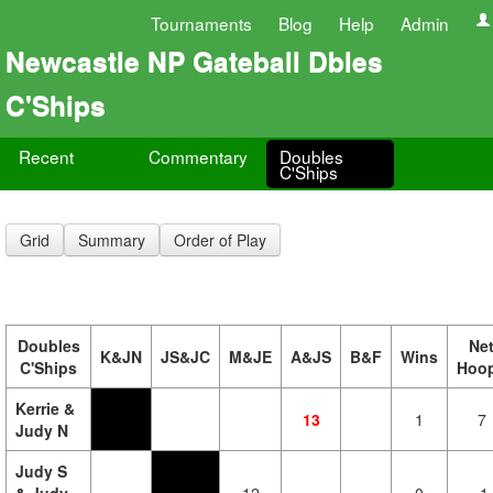
Tournaments
Blog
Help
Admin
Newcastle NP Gateball Dbles
C'Ships
Recent
Commentary
Doubles
C'Ships
Grid
Summary
Order of Play
Doubles
Ne
K&JN
JS&JC
M&JE
A&JS
B&F
Wins
C'Ships
Hoo
Kerrie &
13
1
7
Judy N
Judy S