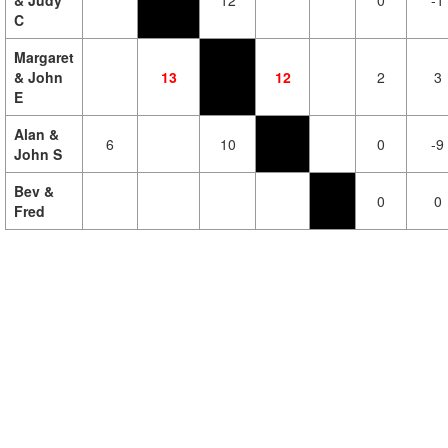
& Judy
12
0
-1
C
Margaret
& John
13
12
2
3
E
Alan &
6
10
0
-9
John S
Bev &
0
0
Fred