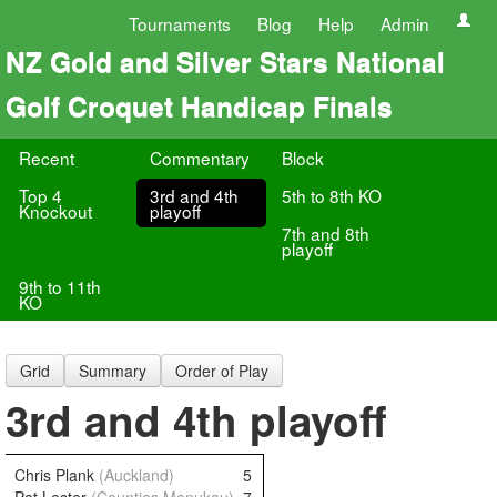
Tournaments
Blog
Help
Admin
NZ Gold and Silver Stars National
Golf Croquet Handicap Finals
Recent
Commentary
Block
Top 4
3rd and 4th
5th to 8th KO
Knockout
playoff
7th and 8th
playoff
9th to 11th
KO
Grid
Summary
Order of Play
3rd and 4th playoff
Chris Plank
(Auckland)
5