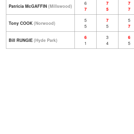
6
7
7
Patricia McGAFFIN
(Millswood)
7
5
7
5
7
5
Tony COOK
(Norwood)
5
5
7
6
3
6
Bill RUNGIE
(Hyde Park)
1
4
5