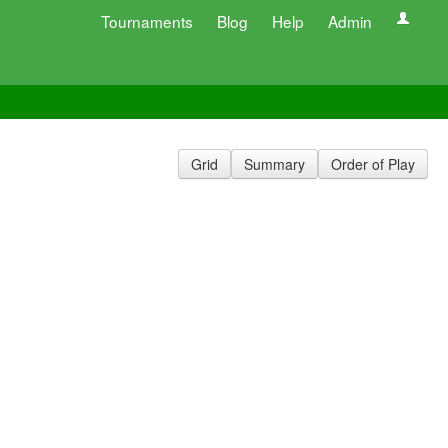
Tournaments
Blog
Help
Admin
Grid
Summary
Order of Play