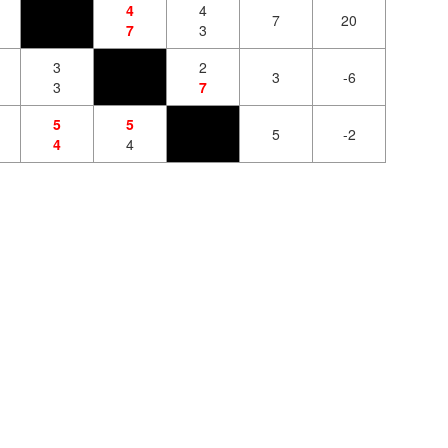
4
4
7
20
7
3
3
2
3
-6
3
7
5
5
5
-2
4
4