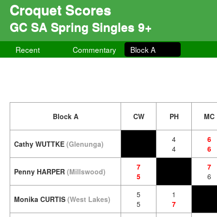
Croquet Scores
GC SA Spring Singles 9+
Recent
Commentary
Block A
Block A
CW
PH
MC
4
6
Cathy WUTTKE
(Glenunga)
4
6
7
7
Penny HARPER
(Millswood)
5
6
5
1
Monika CURTIS
(West Lakes)
5
7