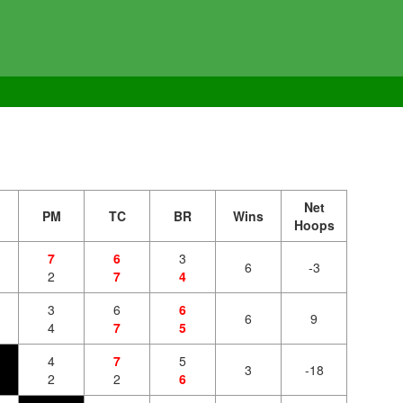
Net
PM
TC
BR
Wins
Hoops
7
6
3
6
-3
2
7
4
3
6
6
6
9
4
7
5
4
7
5
3
-18
2
2
6