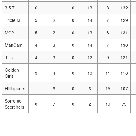
3 5 7
6
1
0
13
8
132
Triple M
5
2
0
14
7
129
MC2
5
2
0
13
8
131
ManCam
4
3
0
14
7
130
JT's
4
3
0
12
9
121
Golden
3
4
0
10
11
116
Girls
Hilltoppers
1
6
0
6
15
107
Sorrento
0
7
0
2
19
79
Scorchers