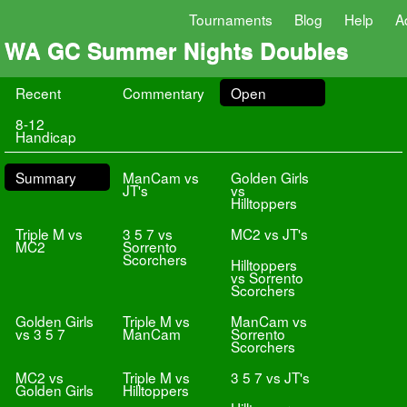
Tournaments
Blog
Help
A
WA GC Summer Nights Doubles
Recent
Commentary
Open
8-12
Handicap
Summary
ManCam vs
Golden Girls
JT's
vs
Hilltoppers
Triple M vs
3 5 7 vs
MC2 vs JT's
MC2
Sorrento
Scorchers
Hilltoppers
vs Sorrento
Scorchers
Golden Girls
Triple M vs
ManCam vs
vs 3 5 7
ManCam
Sorrento
Scorchers
MC2 vs
Triple M vs
3 5 7 vs JT's
Golden Girls
Hilltoppers