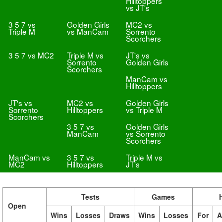
Hilltoppers
vs JT's
3 5 7 vs
Golden Girls
MC2 vs
Triple M
vs ManCam
Sorrento
Scorchers
3 5 7 vs MC2
Triple M vs
JT's vs
Sorrento
Golden Girls
Scorchers
ManCam vs
Hilltoppers
JT's vs
MC2 vs
Golden Girls
Sorrento
Hilltoppers
vs Triple M
Scorchers
3 5 7 vs
Golden Girls
ManCam
vs Sorrento
Scorchers
ManCam vs
3 5 7 vs
Triple M vs
MC2
Hilltoppers
JT's
Tests
Games
Open
Wins
Losses
Draws
Wins
Losses
For
A