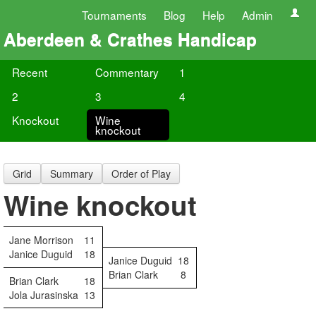
Tournaments
Blog
Help
Admin
Aberdeen & Crathes Handicap
Recent
Commentary
1
2
3
4
Knockout
Wine
knockout
Grid
Summary
Order of Play
Wine knockout
Jane Morrison
11
Janice Duguid
18
Janice Duguid
18
Brian Clark
8
Brian Clark
18
Jola Jurasinska
13