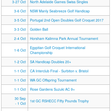
3-27 Oct
North Adelaide Games Swiss Singles
3-6 Oct
NSW Manly Seabreeze Golf Handicap
3-5 Oct
Portugal 2nd Open Doubles Golf Croquet 2017
3-3 Oct
Golden Ball
2-4 Oct
Horsham Kalimna Park Annual Tournament
Egyptian Golf Croquet International
1-6 Oct
Championship
1-2 Oct
SA Handicap Doubles 20+
1-1 Oct
CA Interclub Final - Surbiton v. Bristol
1-1 Oct
WA GC Offspring Tournament
1-1 Oct
Rose Gardens Suzuki AC 9+
30 Sep
1st GC RSHECC Fifty Pounds Trophy
- 1 Oct