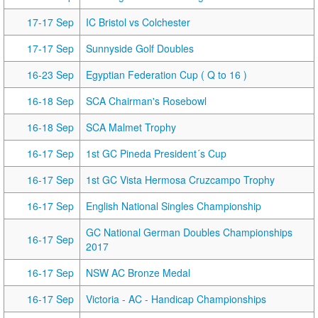
17-17 Sep
IC Bristol vs Colchester
17-17 Sep
Sunnyside Golf Doubles
16-23 Sep
Egyptian Federation Cup ( Q to 16 )
16-18 Sep
SCA Chairman's Rosebowl
16-18 Sep
SCA Malmet Trophy
16-17 Sep
1st GC Pineda President´s Cup
16-17 Sep
1st GC Vista Hermosa Cruzcampo Trophy
16-17 Sep
English National Singles Championship
GC National German Doubles Championships
16-17 Sep
2017
16-17 Sep
NSW AC Bronze Medal
16-17 Sep
Victoria - AC - Handicap Championships