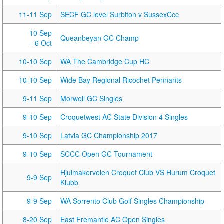
11-11 Sep
SECF GC level Surbiton v SussexCcc
10 Sep
Queanbeyan GC Champ
- 6 Oct
10-10 Sep
WA The Cambridge Cup HC
10-10 Sep
Wide Bay Regional Ricochet Pennants
9-11 Sep
Morwell GC Singles
9-10 Sep
Croquetwest AC State Division 4 Singles
9-10 Sep
Latvia GC Championship 2017
9-10 Sep
SCCC Open GC Tournament
Hjulmakerveien Croquet Club VS Hurum Croquet
9-9 Sep
Klubb
9-9 Sep
WA Sorrento Club Golf Singles Championship
8-20 Sep
East Fremantle AC Open Singles