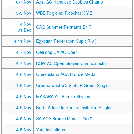
6-7 Nov
Aust GC Handicap Doubles Champ
5-5 Nov
WBB Regional Ricochet X Y Z
4 Nov
CAQ Summer Pennants BNR
- 31 Dec
4-11 Nov
Egyptian Federation Cup ( R 8 )
4-7 Nov
Geelong CA AC Open
4-7 Nov
NSW AC Open Singles Championship
4-6 Nov
Queensland ACA Bronze Medal
4-5 Nov
Croquetwest GC State B Grade Singles
4-5 Nov
MAKARA AC Bronze Singles
4-5 Nov
North Adelaide Games Invitation Singles
4-5 Nov
SA ACA Bronze Medal - 2017
4-5 Nov
York Invitational