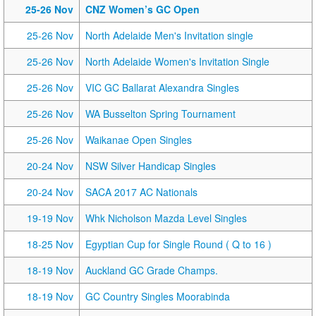
25-26 Nov
CNZ Women’s GC Open
25-26 Nov
North Adelaide Men's Invitation single
25-26 Nov
North Adelaide Women's Invitation Single
25-26 Nov
VIC GC Ballarat Alexandra Singles
25-26 Nov
WA Busselton Spring Tournament
25-26 Nov
Waikanae Open Singles
20-24 Nov
NSW Silver Handicap Singles
20-24 Nov
SACA 2017 AC Nationals
19-19 Nov
Whk Nicholson Mazda Level Singles
18-25 Nov
Egyptian Cup for Single Round ( Q to 16 )
18-19 Nov
Auckland GC Grade Champs.
18-19 Nov
GC Country Singles Moorabinda