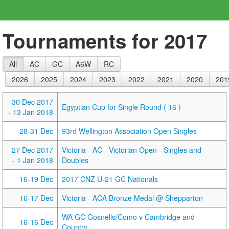
Tournaments for 2017
All
AC
GC
A6W
RC
2026
2025
2024
2023
2022
2021
2020
201
30 Dec 2017
Egyptian Cup for Single Round ( 16 )
- 13 Jan 2018
28-31 Dec
93rd Wellington Association Open Singles
27 Dec 2017
Victoria - AC - Victorian Open - Singles and
- 1 Jan 2018
Doubles
16-19 Dec
2017 CNZ U-21 GC Nationals
16-17 Dec
Victoria - ACA Bronze Medal @ Shepparton
WA GC Gosnells/Como v Cambridge and
16-16 Dec
Country