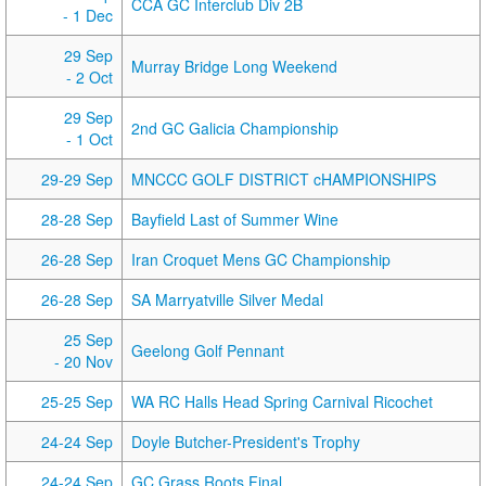
CCA GC Interclub Div 2B
- 1 Dec
29 Sep
Murray Bridge Long Weekend
- 2 Oct
29 Sep
2nd GC Galicia Championship
- 1 Oct
29-29 Sep
MNCCC GOLF DISTRICT cHAMPIONSHIPS
28-28 Sep
Bayfield Last of Summer Wine
26-28 Sep
Iran Croquet Mens GC Championship
26-28 Sep
SA Marryatville Silver Medal
25 Sep
Geelong Golf Pennant
- 20 Nov
25-25 Sep
WA RC Halls Head Spring Carnival Ricochet
24-24 Sep
Doyle Butcher-President's Trophy
24-24 Sep
GC Grass Roots Final