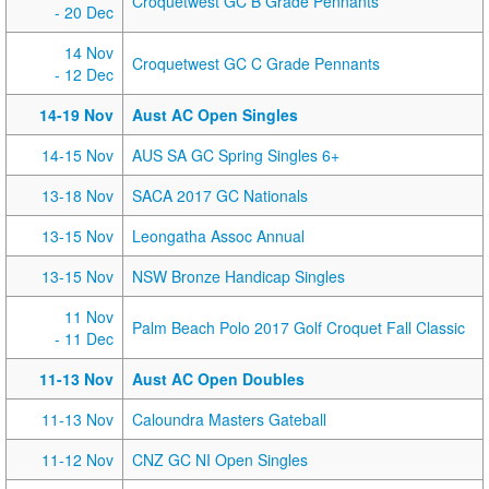
Croquetwest GC B Grade Pennants
- 20 Dec
14 Nov
Croquetwest GC C Grade Pennants
- 12 Dec
14-19 Nov
Aust AC Open Singles
14-15 Nov
AUS SA GC Spring Singles 6+
13-18 Nov
SACA 2017 GC Nationals
13-15 Nov
Leongatha Assoc Annual
13-15 Nov
NSW Bronze Handicap Singles
11 Nov
Palm Beach Polo 2017 Golf Croquet Fall Classic
- 11 Dec
11-13 Nov
Aust AC Open Doubles
11-13 Nov
Caloundra Masters Gateball
11-12 Nov
CNZ GC NI Open Singles