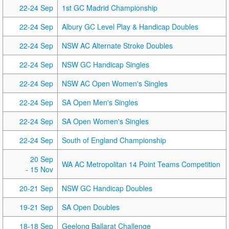
22-24 Sep
1st GC Madrid Championship
22-24 Sep
Albury GC Level Play & Handicap Doubles
22-24 Sep
NSW AC Alternate Stroke Doubles
22-24 Sep
NSW GC Handicap Singles
22-24 Sep
NSW AC Open Women's Singles
22-24 Sep
SA Open Men's Singles
22-24 Sep
SA Open Women's Singles
22-24 Sep
South of England Championship
20 Sep
WA AC Metropolitan 14 Point Teams Competition
- 15 Nov
20-21 Sep
NSW GC Handicap Doubles
19-21 Sep
SA Open Doubles
18-18 Sep
Geelong Ballarat Challenge