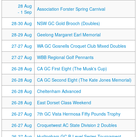
28 Aug
Association Forster Spring Carnival
- 1 Sep
28-30 Aug
NSW GC Gold Brooch (Doubles)
28-29 Aug
Geelong Margaret Earl Memorial
27-27 Aug
WA GC Gosnells Croquet Club Mixed Doubles
27-27 Aug
WBB Regional Golf Pennants
26-28 Aug
CA GC First Eight (The Musk's Cup)
26-28 Aug
CA GC Second Eight (The Kate Jones Memorial)
26-28 Aug
Cheltenham Advanced
26-28 Aug
East Dorset Class Weekend
26-27 Aug
7th GC Vista Hermosa Fifty Pounds Trophy
26-27 Aug
Croquetwest AC State Division 2 Doubles
26-27 Aug
Hurlingham GC B-Level Series Tournament