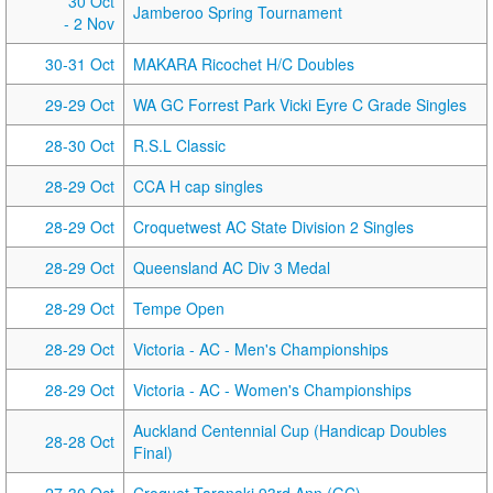
30 Oct
Jamberoo Spring Tournament
- 2 Nov
30-31 Oct
MAKARA Ricochet H/C Doubles
29-29 Oct
WA GC Forrest Park Vicki Eyre C Grade Singles
28-30 Oct
R.S.L Classic
28-29 Oct
CCA H cap singles
28-29 Oct
Croquetwest AC State Division 2 Singles
28-29 Oct
Queensland AC Div 3 Medal
28-29 Oct
Tempe Open
28-29 Oct
Victoria - AC - Men's Championships
28-29 Oct
Victoria - AC - Women's Championships
Auckland Centennial Cup (Handicap Doubles
28-28 Oct
Final)