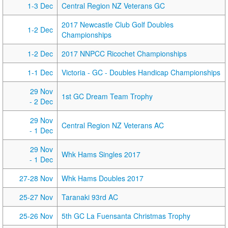
1-3 Dec
Central Region NZ Veterans GC
2017 Newcastle Club Golf Doubles
1-2 Dec
Championships
1-2 Dec
2017 NNPCC Ricochet Championships
1-1 Dec
Victoria - GC - Doubles Handicap Championships
29 Nov
1st GC Dream Team Trophy
- 2 Dec
29 Nov
Central Region NZ Veterans AC
- 1 Dec
29 Nov
Whk Hams Singles 2017
- 1 Dec
27-28 Nov
Whk Hams Doubles 2017
25-27 Nov
Taranaki 93rd AC
25-26 Nov
5th GC La Fuensanta Christmas Trophy