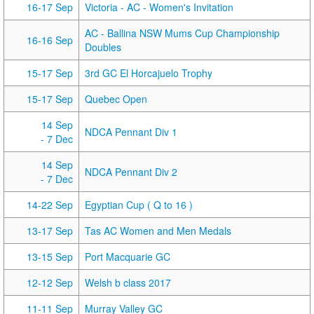
16-17 Sep
Victoria - AC - Women's Invitation
AC - Ballina NSW Mums Cup Championship
16-16 Sep
Doubles
15-17 Sep
3rd GC El Horcajuelo Trophy
15-17 Sep
Quebec Open
14 Sep
NDCA Pennant Div 1
- 7 Dec
14 Sep
NDCA Pennant Div 2
- 7 Dec
14-22 Sep
Egyptian Cup ( Q to 16 )
13-17 Sep
Tas AC Women and Men Medals
13-15 Sep
Port Macquarie GC
12-12 Sep
Welsh b class 2017
11-11 Sep
Murray Valley GC