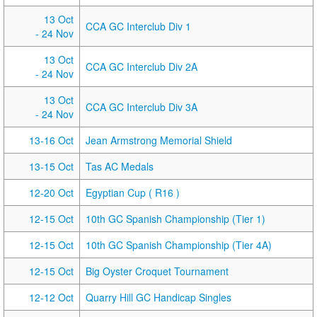
13 Oct
CCA GC Interclub Div 1
- 24 Nov
13 Oct
CCA GC Interclub Div 2A
- 24 Nov
13 Oct
CCA GC Interclub Div 3A
- 24 Nov
13-16 Oct
Jean Armstrong Memorial Shield
13-15 Oct
Tas AC Medals
12-20 Oct
Egyptian Cup ( R16 )
12-15 Oct
10th GC Spanish Championship (Tier 1)
12-15 Oct
10th GC Spanish Championship (Tier 4A)
12-15 Oct
Big Oyster Croquet Tournament
12-12 Oct
Quarry Hill GC Handicap Singles