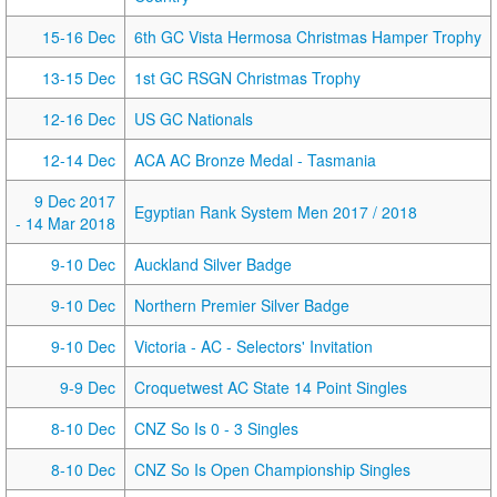
15-16 Dec
6th GC Vista Hermosa Christmas Hamper Trophy
13-15 Dec
1st GC RSGN Christmas Trophy
12-16 Dec
US GC Nationals
12-14 Dec
ACA AC Bronze Medal - Tasmania
9 Dec 2017
Egyptian Rank System Men 2017 / 2018
- 14 Mar 2018
9-10 Dec
Auckland Silver Badge
9-10 Dec
Northern Premier Silver Badge
9-10 Dec
Victoria - AC - Selectors' Invitation
9-9 Dec
Croquetwest AC State 14 Point Singles
8-10 Dec
CNZ So Is 0 - 3 Singles
8-10 Dec
CNZ So Is Open Championship Singles