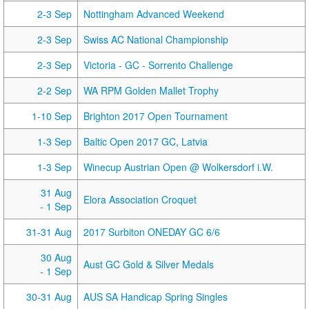
2-3 Sep
Nottingham Advanced Weekend
2-3 Sep
Swiss AC National Championship
2-3 Sep
Victoria - GC - Sorrento Challenge
2-2 Sep
WA RPM Golden Mallet Trophy
1-10 Sep
Brighton 2017 Open Tournament
1-3 Sep
Baltic Open 2017 GC, Latvia
1-3 Sep
Winecup Austrian Open @ Wolkersdorf i.W.
31 Aug
Elora Association Croquet
- 1 Sep
31-31 Aug
2017 Surbiton ONEDAY GC 6/6
30 Aug
Aust GC Gold & Silver Medals
- 1 Sep
30-31 Aug
AUS SA Handicap Spring Singles