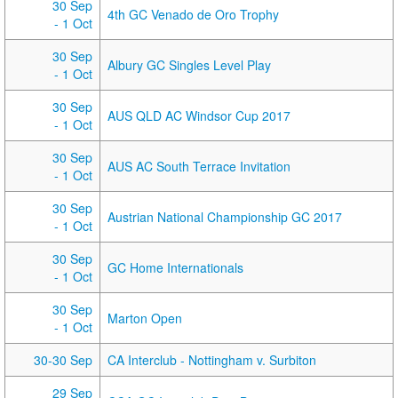
30 Sep
4th GC Venado de Oro Trophy
- 1 Oct
30 Sep
Albury GC Singles Level Play
- 1 Oct
30 Sep
AUS QLD AC Windsor Cup 2017
- 1 Oct
30 Sep
AUS AC South Terrace Invitation
- 1 Oct
30 Sep
Austrian National Championship GC 2017
- 1 Oct
30 Sep
GC Home Internationals
- 1 Oct
30 Sep
Marton Open
- 1 Oct
30-30 Sep
CA Interclub - Nottingham v. Surbiton
29 Sep