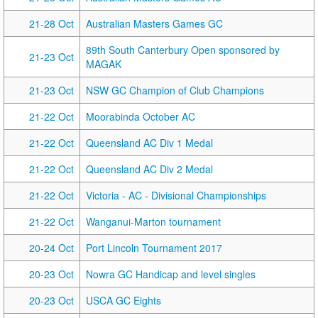
21-28 Oct
Australian Masters Games GC
89th South Canterbury Open sponsored by
21-23 Oct
MAGAK
21-23 Oct
NSW GC Champion of Club Champions
21-22 Oct
Moorabinda October AC
21-22 Oct
Queensland AC Div 1 Medal
21-22 Oct
Queensland AC Div 2 Medal
21-22 Oct
Victoria - AC - Divisional Championships
21-22 Oct
Wanganui-Marton tournament
20-24 Oct
Port Lincoln Tournament 2017
20-23 Oct
Nowra GC Handicap and level singles
20-23 Oct
USCA GC Eights