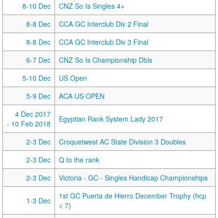
8-10 Dec
CNZ So Is Singles 4+
8-8 Dec
CCA GC Interclub Div 2 Final
8-8 Dec
CCA GC Interclub Div 3 Final
6-7 Dec
CNZ So Is Championship Dbls
5-10 Dec
US Open
5-9 Dec
ACA US OPEN
4 Dec 2017
Egyptian Rank System Lady 2017
- 10 Feb 2018
2-3 Dec
Croquetwest AC State Division 3 Doubles
2-3 Dec
Q to the rank
2-3 Dec
Victoria - GC - Singles Handicap Championships
1st GC Puerta de Hierro December Trophy (hcp
1-3 Dec
< 7)