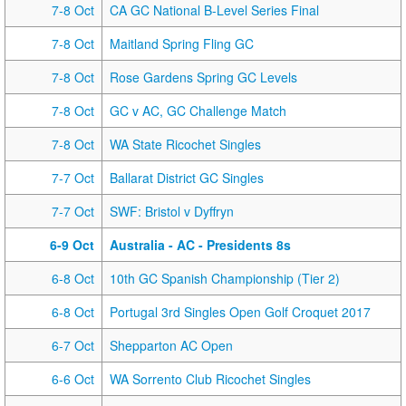
7-8 Oct
CA GC National B-Level Series Final
7-8 Oct
Maitland Spring Fling GC
7-8 Oct
Rose Gardens Spring GC Levels
7-8 Oct
GC v AC, GC Challenge Match
7-8 Oct
WA State Ricochet Singles
7-7 Oct
Ballarat District GC Singles
7-7 Oct
SWF: Bristol v Dyffryn
6-9 Oct
Australia - AC - Presidents 8s
6-8 Oct
10th GC Spanish Championship (Tier 2)
6-8 Oct
Portugal 3rd Singles Open Golf Croquet 2017
6-7 Oct
Shepparton AC Open
6-6 Oct
WA Sorrento Club Ricochet Singles