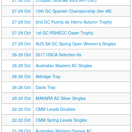
27-30 Oct
Croquet Taranaki 93rd Ann (GC)
27-29 Oct
10th GC Spanish Championship (tier 4B)
27-29 Oct
2nd GC Puerta de Hierro Autumn Trophy
27-29 Oct
1st GC RSHECC Caser Trophy
27-29 Oct
AUS SA GC Spring Open Women's Singles
26-29 Oct
2017 USCA Selection 8s
26-28 Oct
Australian Masters AC Singles
26-26 Oct
Aldridge Tray
26-26 Oct
Davis Tray
25-25 Oct
MAKARA AC Silver Singles
22-22 Oct
CMM Levels Doubles
22-22 Oct
CMM Spring Levels Singles
21-28 Oct
Australian Masters Games AC