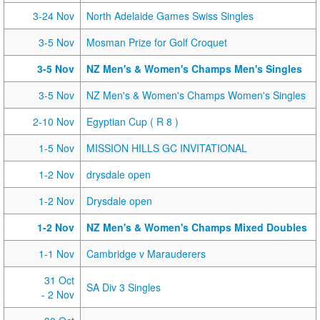
3-24 Nov
North Adelaide Games Swiss Singles
3-5 Nov
Mosman Prize for Golf Croquet
3-5 Nov
NZ Men's & Women's Champs Men's Singles
3-5 Nov
NZ Men's & Women's Champs Women's Singles
2-10 Nov
Egyptian Cup ( R 8 )
1-5 Nov
MISSION HILLS GC INVITATIONAL
1-2 Nov
drysdale open
1-2 Nov
Drysdale open
1-2 Nov
NZ Men's & Women's Champs Mixed Doubles
1-1 Nov
Cambridge v Marauderers
31 Oct
SA Div 3 Singles
- 2 Nov