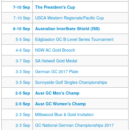
7-10 Sep
The President's Cup
7-10 Sep
USCA Western Regionals/Pacific Cup
6-10 Sep
Australian InterState Shield (ISS)
5-5 Sep
Edgbaston GC B-Level Series Tournament
4-6 Sep
NSW AC Gold Brooch
3-7 Sep
SA Hatwell Gold Medal
3-3 Sep
German GC 2017 Plate
3-3 Sep
Sunnyside Golf Singles Championships
2-5 Sep
Aust GC Men's Champ
2-5 Sep
Aust GC Women's Champ
2-3 Sep
Millswood Blue & Gold Invitation
2-3 Sep
GC National German Championships 2017