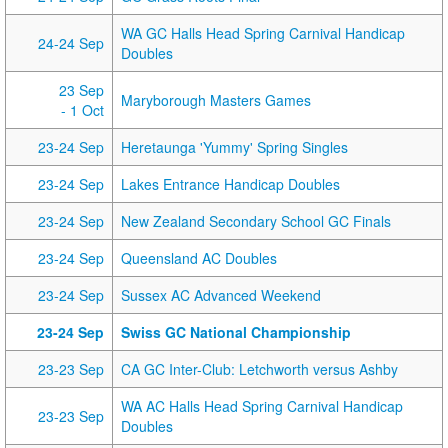
WA GC Halls Head Spring Carnival Handicap
24-24 Sep
Doubles
23 Sep
Maryborough Masters Games
- 1 Oct
23-24 Sep
Heretaunga 'Yummy' Spring Singles
23-24 Sep
Lakes Entrance Handicap Doubles
23-24 Sep
New Zealand Secondary School GC Finals
23-24 Sep
Queensland AC Doubles
23-24 Sep
Sussex AC Advanced Weekend
23-24 Sep
Swiss GC National Championship
23-23 Sep
CA GC Inter-Club: Letchworth versus Ashby
WA AC Halls Head Spring Carnival Handicap
23-23 Sep
Doubles