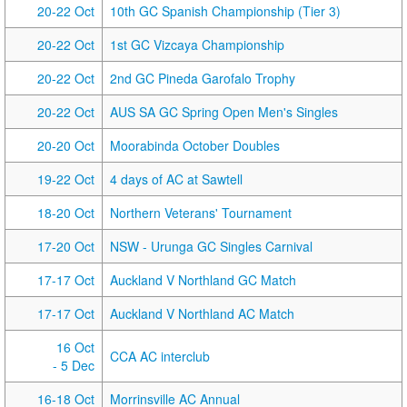
20-22 Oct
10th GC Spanish Championship (Tier 3)
20-22 Oct
1st GC Vizcaya Championship
20-22 Oct
2nd GC Pineda Garofalo Trophy
20-22 Oct
AUS SA GC Spring Open Men's Singles
20-20 Oct
Moorabinda October Doubles
19-22 Oct
4 days of AC at Sawtell
18-20 Oct
Northern Veterans' Tournament
17-20 Oct
NSW - Urunga GC Singles Carnival
17-17 Oct
Auckland V Northland GC Match
17-17 Oct
Auckland V Northland AC Match
16 Oct
CCA AC interclub
- 5 Dec
16-18 Oct
Morrinsville AC Annual