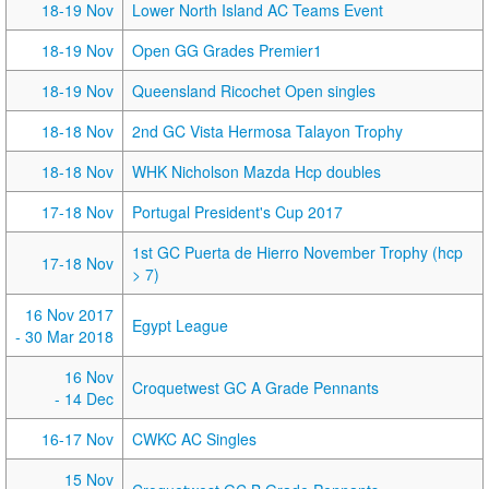
18-19 Nov
Lower North Island AC Teams Event
18-19 Nov
Open GG Grades Premier1
18-19 Nov
Queensland Ricochet Open singles
18-18 Nov
2nd GC Vista Hermosa Talayon Trophy
18-18 Nov
WHK Nicholson Mazda Hcp doubles
17-18 Nov
Portugal President's Cup 2017
1st GC Puerta de Hierro November Trophy (hcp
17-18 Nov
> 7)
16 Nov 2017
Egypt League
- 30 Mar 2018
16 Nov
Croquetwest GC A Grade Pennants
- 14 Dec
16-17 Nov
CWKC AC Singles
15 Nov