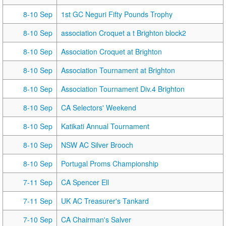
8-10 Sep
1st GC Neguri Fifty Pounds Trophy
8-10 Sep
association Croquet a t Brighton block2
8-10 Sep
Association Croquet at Brighton
8-10 Sep
Association Tournament at Brighton
8-10 Sep
Association Tournament Div.4 Brighton
8-10 Sep
CA Selectors' Weekend
8-10 Sep
Katikati Annual Tournament
8-10 Sep
NSW AC Silver Brooch
8-10 Sep
Portugal Proms Championship
7-11 Sep
CA Spencer Ell
7-11 Sep
UK AC Treasurer's Tankard
7-10 Sep
CA Chairman's Salver