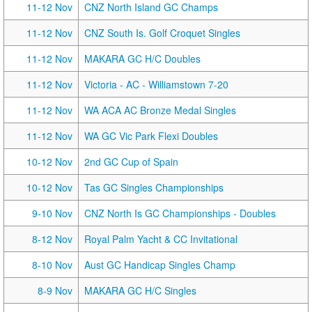
11-12 Nov
CNZ North Island GC Champs
11-12 Nov
CNZ South Is. Golf Croquet Singles
11-12 Nov
MAKARA GC H/C Doubles
11-12 Nov
Victoria - AC - Williamstown 7-20
11-12 Nov
WA ACA AC Bronze Medal Singles
11-12 Nov
WA GC Vic Park Flexi Doubles
10-12 Nov
2nd GC Cup of Spain
10-12 Nov
Tas GC Singles Championships
9-10 Nov
CNZ North Is GC Championships - Doubles
8-12 Nov
Royal Palm Yacht & CC Invitational
8-10 Nov
Aust GC Handicap Singles Champ
8-9 Nov
MAKARA GC H/C Singles