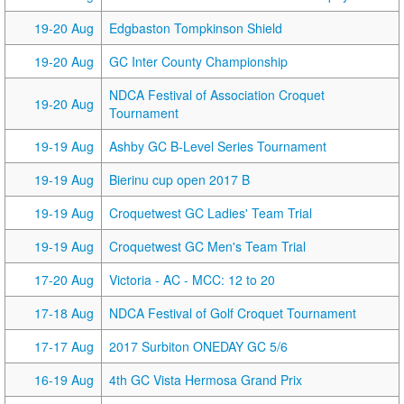
19-20 Aug
Edgbaston Tompkinson Shield
19-20 Aug
GC Inter County Championship
NDCA Festival of Association Croquet
19-20 Aug
Tournament
19-19 Aug
Ashby GC B-Level Series Tournament
19-19 Aug
Bierinu cup open 2017 B
19-19 Aug
Croquetwest GC Ladies' Team Trial
19-19 Aug
Croquetwest GC Men's Team Trial
17-20 Aug
Victoria - AC - MCC: 12 to 20
17-18 Aug
NDCA Festival of Golf Croquet Tournament
17-17 Aug
2017 Surbiton ONEDAY GC 5/6
16-19 Aug
4th GC Vista Hermosa Grand Prix