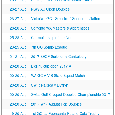
26-27 Aug
NSW AC Open Doubles
26-27 Aug
Victoria - GC - Selectors' Second Invitation
26-26 Aug
Sorrento WA Masters & Apprentices
25-28 Aug
Championship of the North
23-25 Aug
7th GC Somio League
21-21 Aug
2017 SECF Surbiton v Canterbury
20-20 Aug
Bierinu cup open 2017 A
20-20 Aug
WA GC A V B State Squad Match
20-20 Aug
SWF: Nailsea v Dyffryn
20-20 Aug
Swiss Golf Croquet Doubles Championship 2017
20-20 Aug
2017 Whk August Hcp Doubles
19-20 Aug
1st GC La Fuensanta Roland Calo Trophy