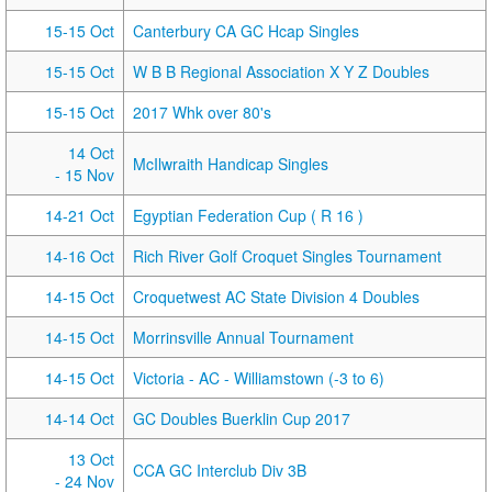
15-15 Oct
Canterbury CA GC Hcap Singles
15-15 Oct
W B B Regional Association X Y Z Doubles
15-15 Oct
2017 Whk over 80's
14 Oct
McIlwraith Handicap Singles
- 15 Nov
14-21 Oct
Egyptian Federation Cup ( R 16 )
14-16 Oct
Rich River Golf Croquet Singles Tournament
14-15 Oct
Croquetwest AC State Division 4 Doubles
14-15 Oct
Morrinsville Annual Tournament
14-15 Oct
Victoria - AC - Williamstown (-3 to 6)
14-14 Oct
GC Doubles Buerklin Cup 2017
13 Oct
CCA GC Interclub Div 3B
- 24 Nov