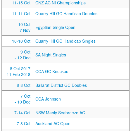
11-15 Oct
CNZ AC NI Championships
11-11 Oct
Quarry Hill GC Handicap Doubles
10 Oct
Egyptian Single Open
- 7 Nov
10-10 Oct
Quarry Hill GC Handicap Singles
9 Oct
SA Night Singles
- 12 Dec
8 Oct 2017
CCA GC Knockout
- 11 Feb 2018
8-8 Oct
Ballarat District GC Doubles
7 Oct
CCA Johnson
- 10 Dec
7-14 Oct
NSW Manly Seabreeze AC
7-8 Oct
Auckland AC Open