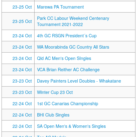
23-25 Oct
Marewa PA Tournament
Park CC Labour Weekend Centenary
23-25 Oct
Tournament 2021-2022
23-24 Oct
4th GC RSGN President´s Cup
23-24 Oct
WA Moorabinda GC Country All Stars
23-24 Oct
Qld AC Men's Open SIngles
23-24 Oct
VCA Brian Reither AC Challenge
23-23 Oct
Davey Painters Level Doubles - Whakatane
23-23 Oct
Winter Cup 23 Oct
22-24 Oct
1st GC Canarias Championship
22-24 Oct
BHI Club Singles
22-24 Oct
SA Open Men's & Women's Singles