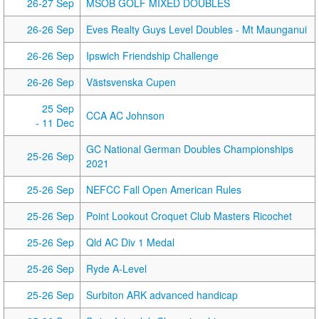
26-27 Sep
MSOB GOLF MIXED DOUBLES
26-26 Sep
Eves Realty Guys Level Doubles - Mt Maunganui
26-26 Sep
Ipswich Friendship Challenge
26-26 Sep
Västsvenska Cupen
25 Sep
CCA AC Johnson
- 11 Dec
GC National German Doubles Championships
25-26 Sep
2021
25-26 Sep
NEFCC Fall Open American Rules
25-26 Sep
Point Lookout Croquet Club Masters Ricochet
25-26 Sep
Qld AC Div 1 Medal
25-26 Sep
Ryde A-Level
25-26 Sep
Surbiton ARK advanced handicap