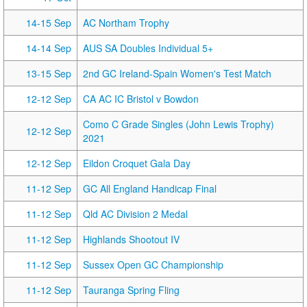
14-15 Sep
AC Northam Trophy
14-14 Sep
AUS SA Doubles Individual 5+
13-15 Sep
2nd GC Ireland-Spain Women's Test Match
12-12 Sep
CA AC IC Bristol v Bowdon
Como C Grade Singles (John Lewis Trophy)
12-12 Sep
2021
12-12 Sep
Eildon Croquet Gala Day
11-12 Sep
GC All England Handicap Final
11-12 Sep
Qld AC Division 2 Medal
11-12 Sep
Highlands Shootout IV
11-12 Sep
Sussex Open GC Championship
11-12 Sep
Tauranga Spring Fling