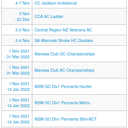
4-7 Nov
CC Jackson Invitational
3 Nov
CCA AC Ladder
- 22 Dec
3-5 Nov
Central Region NZ Veterans AC
2-4 Nov
SA Alternate Stroke HC Doubles
1 Nov 2021
Marewa Club GC Championships
- 31 Mar 2022
1 Nov 2021
Marewa Club AC Championships
- 31 Mar 2022
1 Nov 2021
NSW GC Div1 Pennants Hunter
- 14 Jan 2022
1 Nov 2021
NSW GC Div1 Pennants Metro
- 14 Jan 2022
1 Nov 2021
NSW GC Div1 Pennants Sthn/ACT
- 14 Jan 2022