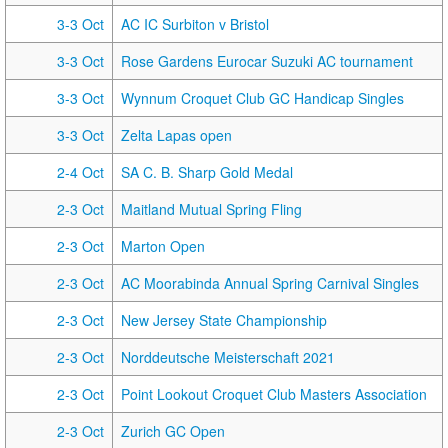
3-3 Oct
AC IC Surbiton v Bristol
3-3 Oct
Rose Gardens Eurocar Suzuki AC tournament
3-3 Oct
Wynnum Croquet Club GC Handicap Singles
3-3 Oct
Zelta Lapas open
2-4 Oct
SA C. B. Sharp Gold Medal
2-3 Oct
Maitland Mutual Spring Fling
2-3 Oct
Marton Open
2-3 Oct
AC Moorabinda Annual Spring Carnival Singles
2-3 Oct
New Jersey State Championship
2-3 Oct
Norddeutsche Meisterschaft 2021
2-3 Oct
Point Lookout Croquet Club Masters Association
2-3 Oct
Zurich GC Open