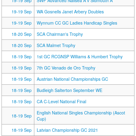
19-19 Sep
SWF Advanced Nailsea A v Sidmouth A
19-19 Sep
WA Gosnells Janet Arbery Doubles
19-19 Sep
Wynnum CC GC Ladies Handicap Singles
18-20 Sep
SCA Chairman's Trophy
18-20 Sep
SCA Malmet Trophy
18-19 Sep
1st GC RCGNSP Williams & Humbert Trophy
18-19 Sep
7th GC Venado de Oro Trophy
18-19 Sep
Austrian National Championships GC
18-19 Sep
Budleigh Salterton September WE
18-19 Sep
CA C-Level National Final
English National Singles Championship (Ascot
18-19 Sep
Cup)
18-19 Sep
Latvian Championship GC 2021