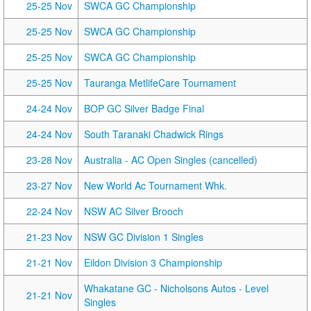
25-25 Nov
SWCA GC Championship
25-25 Nov
SWCA GC Championship
25-25 Nov
SWCA GC Championship
25-25 Nov
Tauranga MetlifeCare Tournament
24-24 Nov
BOP GC Silver Badge Final
24-24 Nov
South Taranaki Chadwick Rings
23-28 Nov
Australia - AC Open Singles (cancelled)
23-27 Nov
New World Ac Tournament Whk.
22-24 Nov
NSW AC Silver Brooch
21-23 Nov
NSW GC Division 1 Singles
21-21 Nov
Eildon Division 3 Championship
Whakatane GC - Nicholsons Autos - Level
21-21 Nov
Singles