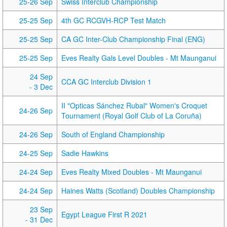
25-26 Sep
Swiss Interclub Championship
25-25 Sep
4th GC RCGVH-RCP Test Match
25-25 Sep
CA GC Inter-Club Championship Final (ENG)
25-25 Sep
Eves Realty Gals Level Doubles - Mt Maunganui
24 Sep
CCA GC Interclub Division 1
- 3 Dec
II "Opticas Sánchez Rubal" Women's Croquet
24-26 Sep
Tournament (Royal Golf Club of La Coruña)
24-26 Sep
South of England Championship
24-25 Sep
Sadie Hawkins
24-24 Sep
Eves Realty Mixed Doubles - Mt Maunganui
24-24 Sep
Haines Watts (Scotland) Doubles Championship
23 Sep
Egypt League First R 2021
- 31 Dec