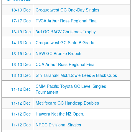
18-19 Dec
Croquetwest GC One-Day Singles
17-17 Dec
TVCA Arthur Ross Regional Final
16-19 Dec
3rd GC RACV Christmas Trophy
14-16 Dec
Croquetwest GC State B Grade
13-15 Dec
NSW GC Bronze Brooch
13-13 Dec
CCA Arthur Ross Regional Final
13-13 Dec
Sth Taranaki McL'Dowie Lees & Black Cups
CMM Pacific Toyota GC Level Singles
11-12 Dec
Tournament
11-12 Dec
Metlifecare GC Handicap Doubles
11-12 Dec
Hawera Not the NZ Open.
11-12 Dec
NRCC Divisional Singles