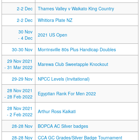
2-2 Dec
Thames Valley v Waikato King Country
2-2 Dec
Whitiora Plate NZ
30 Nov
2021 US Open
- 4 Dec
30-30 Nov
Morrinsville 80s Plus Handicap Doubles
29 Nov 2021
Marewa Club Sweetapple Knockout
- 31 Mar 2022
29-29 Nov
NPCC Levels (Invitational)
28 Nov 2021
Egyptian Rank For Men 2022
- 28 Feb 2022
28 Nov 2021
Arthur Ross Kaikati
- 2 Feb 2022
28-28 Nov
BOPCA AC Silver badges
28-28 Nov
CCA GC Grades/Silver Badge Tournament