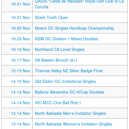
GADIS “Cesta de Navidad" Royal Golf Club of La
19-21 Nov
Coruña
19-21 Nov
Shark Tooth Open
19-20 Nov
Nowra GC Singles Handicap Championship
19-20 Nov
NSW GC Division 1 Mixed Doubles
19-19 Nov
Northland CA Level Singles
16-17 Nov
SA Maslen Brooch (6+)
15-15 Nov
Thames Valley NZ Silver Badge Final
14-15 Nov
Qld Eildon GC Invitational Singles
14-14 Nov
Ballarat Alexandra GC H/Cap Doubles
14-14 Nov
VIC-MCC-One Ball Rnd 1
13-14 Nov
North Adelaide Men's Invitation Singles
13-14 Nov
North Adelaide Women's Invitation Singles