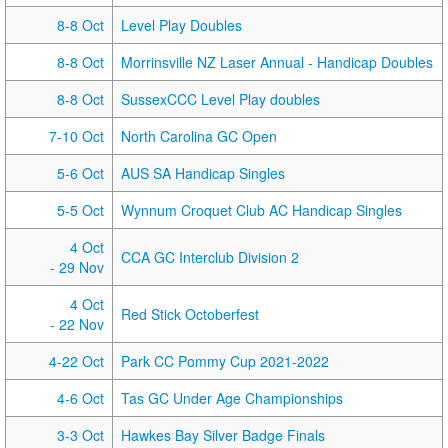
8-8 Oct
Level Play Doubles
8-8 Oct
Morrinsville NZ Laser Annual - Handicap Doubles
8-8 Oct
SussexCCC Level Play doubles
7-10 Oct
North Carolina GC Open
5-6 Oct
AUS SA Handicap Singles
5-5 Oct
Wynnum Croquet Club AC Handicap Singles
4 Oct
CCA GC Interclub Division 2
- 29 Nov
4 Oct
Red Stick Octoberfest
- 22 Nov
4-22 Oct
Park CC Pommy Cup 2021-2022
4-6 Oct
Tas GC Under Age Championships
3-3 Oct
Hawkes Bay Silver Badge Finals