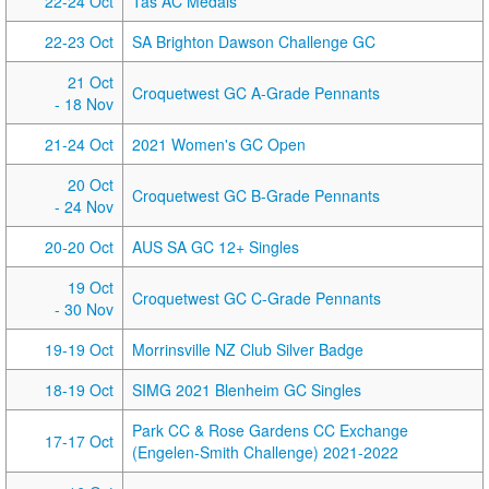
22-24 Oct
Tas AC Medals
22-23 Oct
SA Brighton Dawson Challenge GC
21 Oct
Croquetwest GC A-Grade Pennants
- 18 Nov
21-24 Oct
2021 Women's GC Open
20 Oct
Croquetwest GC B-Grade Pennants
- 24 Nov
20-20 Oct
AUS SA GC 12+ Singles
19 Oct
Croquetwest GC C-Grade Pennants
- 30 Nov
19-19 Oct
Morrinsville NZ Club Silver Badge
18-19 Oct
SIMG 2021 Blenheim GC Singles
Park CC & Rose Gardens CC Exchange
17-17 Oct
(Engelen-Smith Challenge) 2021-2022