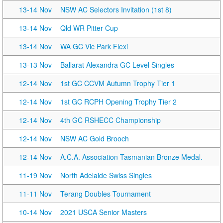
13-14 Nov
NSW AC Selectors Invitation (1st 8)
13-14 Nov
Qld WR Pitter Cup
13-14 Nov
WA GC Vic Park Flexi
13-13 Nov
Ballarat Alexandra GC Level Singles
12-14 Nov
1st GC CCVM Autumn Trophy Tier 1
12-14 Nov
1st GC RCPH Opening Trophy Tier 2
12-14 Nov
4th GC RSHECC Championship
12-14 Nov
NSW AC Gold Brooch
12-14 Nov
A.C.A. Association Tasmanian Bronze Medal.
11-19 Nov
North Adelaide Swiss Singles
11-11 Nov
Terang Doubles Tournament
10-14 Nov
2021 USCA Senior Masters