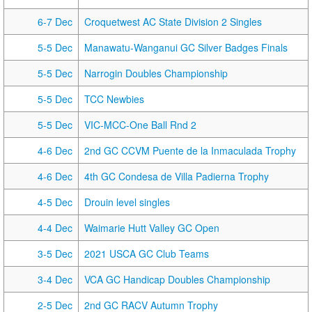
6-7 Dec
Croquetwest AC State Division 2 Singles
5-5 Dec
Manawatu-Wanganui GC Silver Badges Finals
5-5 Dec
Narrogin Doubles Championship
5-5 Dec
TCC Newbies
5-5 Dec
VIC-MCC-One Ball Rnd 2
4-6 Dec
2nd GC CCVM Puente de la Inmaculada Trophy
4-6 Dec
4th GC Condesa de Villa Padierna Trophy
4-5 Dec
Drouin level singles
4-4 Dec
Waimarie Hutt Valley GC Open
3-5 Dec
2021 USCA GC Club Teams
3-4 Dec
VCA GC Handicap Doubles Championship
2-5 Dec
2nd GC RACV Autumn Trophy