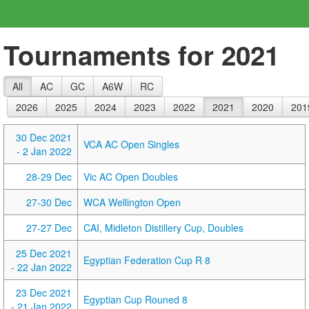
Tournaments for 2021
All
AC
GC
A6W
RC
2026
2025
2024
2023
2022
2021
2020
201
30 Dec 2021
VCA AC Open Singles
- 2 Jan 2022
28-29 Dec
Vic AC Open Doubles
27-30 Dec
WCA Wellington Open
27-27 Dec
CAI, Midleton Distillery Cup, Doubles
25 Dec 2021
Egyptian Federation Cup R 8
- 22 Jan 2022
23 Dec 2021
Egyptian Cup Rouned 8
- 21 Jan 2022