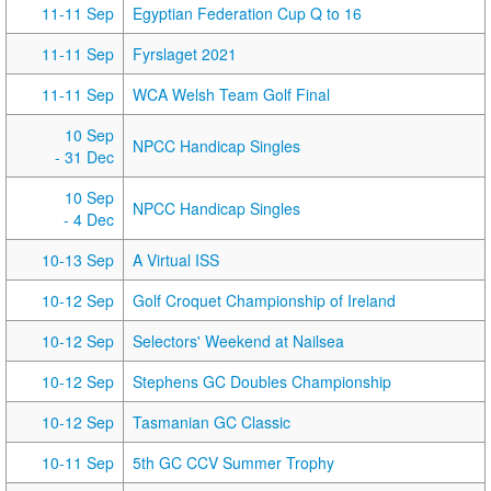
11-11 Sep
Egyptian Federation Cup Q to 16
11-11 Sep
Fyrslaget 2021
11-11 Sep
WCA Welsh Team Golf Final
10 Sep
NPCC Handicap Singles
- 31 Dec
10 Sep
NPCC Handicap Singles
- 4 Dec
10-13 Sep
A Virtual ISS
10-12 Sep
Golf Croquet Championship of Ireland
10-12 Sep
Selectors' Weekend at Nailsea
10-12 Sep
Stephens GC Doubles Championship
10-12 Sep
Tasmanian GC Classic
10-11 Sep
5th GC CCV Summer Trophy