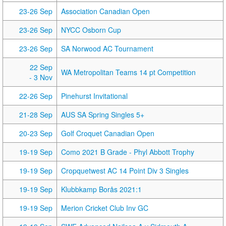
23-26 Sep
Association Canadian Open
23-26 Sep
NYCC Osborn Cup
23-26 Sep
SA Norwood AC Tournament
22 Sep
WA Metropolitan Teams 14 pt Competition
- 3 Nov
22-26 Sep
Pinehurst Invitational
21-28 Sep
AUS SA Spring Singles 5+
20-23 Sep
Golf Croquet Canadian Open
19-19 Sep
Como 2021 B Grade - Phyl Abbott Trophy
19-19 Sep
Cropquetwest AC 14 Point Div 3 Singles
19-19 Sep
Klubbkamp Borås 2021:1
19-19 Sep
Merion Cricket Club Inv GC