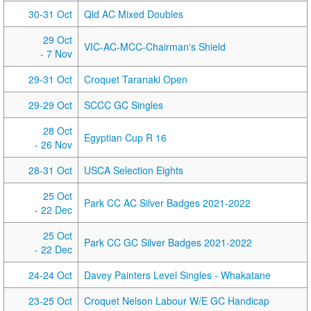
30-31 Oct
Qld AC Mixed Doubles
29 Oct
VIC-AC-MCC-Chairman's Shield
- 7 Nov
29-31 Oct
Croquet Taranaki Open
29-29 Oct
SCCC GC Singles
28 Oct
Egyptian Cup R 16
- 26 Nov
28-31 Oct
USCA Selection Eights
25 Oct
Park CC AC Silver Badges 2021-2022
- 22 Dec
25 Oct
Park CC GC Silver Badges 2021-2022
- 22 Dec
24-24 Oct
Davey Painters Level Singles - Whakatane
23-25 Oct
Croquet Nelson Labour W/E GC Handicap