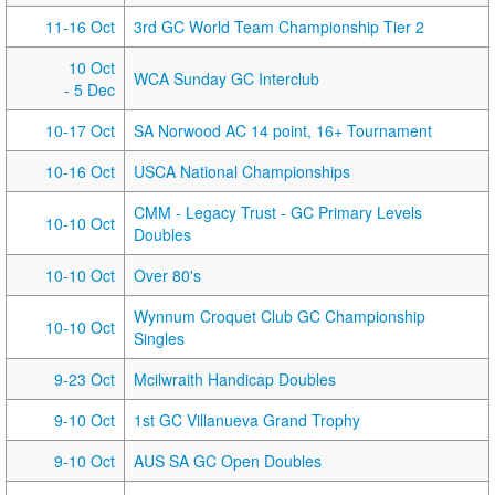
11-16 Oct
3rd GC World Team Championship Tier 2
10 Oct
WCA Sunday GC Interclub
- 5 Dec
10-17 Oct
SA Norwood AC 14 point, 16+ Tournament
10-16 Oct
USCA National Championships
CMM - Legacy Trust - GC Primary Levels
10-10 Oct
Doubles
10-10 Oct
Over 80's
Wynnum Croquet Club GC Championship
10-10 Oct
Singles
9-23 Oct
Mcilwraith Handicap Doubles
9-10 Oct
1st GC Villanueva Grand Trophy
9-10 Oct
AUS SA GC Open Doubles