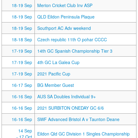
18-19 Sep
Merion Cricket Club Inv ASP
18-19 Sep
QLD Eildon Peninsula Plaque
18-19 Sep
Southport AC Adv weekend
18-18 Sep
Czech republic 11th O pohar CCCC
17-19 Sep
14th GC Spanish Championship Tier 3
17-19 Sep
4th GC La Galea Cup
17-19 Sep
2021 Pacific Cup
16-17 Sep
BG Member Guest
16-16 Sep
AUS SA Doubles Individual 9+
16-16 Sep
2021 SURBITON ONEDAY GC 6/6
16-16 Sep
SWF Advanced Bristol A v Taunton Deane
14 Sep
Eildon Qld GC Division 1 Singles Championship
- 17 Oct