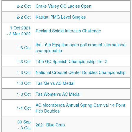
2-2 Oct
Crake Valley GC Ladies Open
2-2 Oct
Katikati PMG Level Singles
1 Oct 2021
Reyland Shield Interclub Challenge
- 3 Mar 2022
the 16th Egyptian open golf croquet international
1-6 Oct
championahip
1-3 Oct
14th GC Spanish Championship Tier 2
1-3 Oct
National Croquet Center Doubles Championship
1-3 Oct
Tas Men's AC Medal
1-3 Oct
Tas Women's AC Medal
AC Moorabinda Annual Spring Carnival 14 Point
1-1 Oct
Hcp Doubles
30 Sep
2021 Blue Crab
- 3 Oct