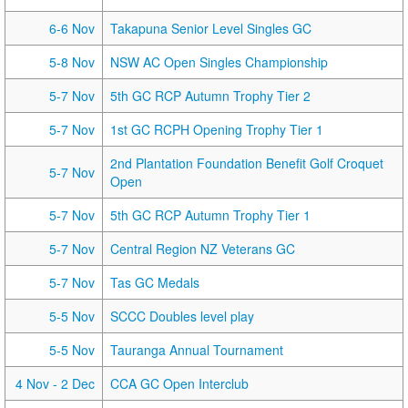
6-6 Nov
Takapuna Senior Level Singles GC
5-8 Nov
NSW AC Open Singles Championship
5-7 Nov
5th GC RCP Autumn Trophy Tier 2
5-7 Nov
1st GC RCPH Opening Trophy Tier 1
2nd Plantation Foundation Benefit Golf Croquet
5-7 Nov
Open
5-7 Nov
5th GC RCP Autumn Trophy Tier 1
5-7 Nov
Central Region NZ Veterans GC
5-7 Nov
Tas GC Medals
5-5 Nov
SCCC Doubles level play
5-5 Nov
Tauranga Annual Tournament
4 Nov
- 2 Dec
CCA GC Open Interclub