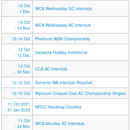
13 Oct
WCA Wednesday GC Interclub
- 1 Dec
13 Oct
WCA Wednesday AC Interclub
- 10 Nov
13-16 Oct
Pinehurst A6W Championship
12 Oct
Sarasota Holiday Invitational
- 12 Dec
12 Oct
CCA AC Interclub
- 30 Nov
12-12 Oct
Sorrento WA interclub Ricochet
12-12 Oct
Wynnum Croquet Club AC Championship Singles
11 Oct 2021
NPCC Handicap Doubles
- 31 Jan 2022
11 Oct
WCA Monday AC Interclub
- 22 Nov