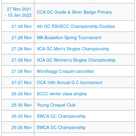
27 Nov 2021
CCA GC Grade & Silver Badge Primary
- 15 Jan 2022
27-28 Nov
4th GC RSHECC Championship Doubles
27-28 Nov
WA Busselton Spring Tournament
27-28 Nov
VCA GC Men's Singles Championship
27-28 Nov
VCA GC Women's Singles Championship
27-28 Nov
Wonthaggi Croquet-cancelled
27-27 Nov
OCA 16th Annual G C tournament
26-26 Nov
SCCC winter class singles
25-30 Nov
Young Croquet Club
25-25 Nov
SWCA GC Championship
25-25 Nov
SWCA GC Championship