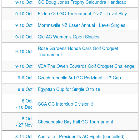
9-10 Oct
GC Doug Jones Trophy Caloundra Handicap
9-10 Oct
Eildon Qld GC Tournament Div 2 - Level Play
9-10 Oct
Morrinsville NZ Laser Annual - Level Singles
9-10 Oct
Qld AC Women’s Open Singles
Rose Gardens Honda Cars Golf Croquet
9-10 Oct
Tournament
9-10 Oct
VCA The Owen Edwards Golf Croquet Challenge
9-9 Oct
Czech republic 3rd GC Podzimni U17 Cup
9-9 Oct
Egyptian Cup for Single Q to 16
8 Oct
CCA GC Interclub Division 3
- 10 Dec
8 Oct
Chesapeake Bay Fall GC Tournament
- 27 Nov
8-11 Oct
Australia - President's AC Eights (cancelled)