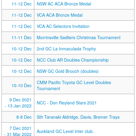
11-12 Dec
NSW AC ACA Bronze Medal
11-12 Dec
VCA ACA Bronze Medal
11-12 Dec
VCA AC Selectors Invitation
11-11 Dec
Morrinsville Sadliers Christmas Tournament
10-12 Dec
2nd GC La Inmaculada Trophy
10-12 Dec
NCC Club AR Doubles Championship
10-12 Dec
NSW GC Gold Brooch (doubles)
CMM Pacific Toyota GC Level Doubles
10-10 Dec
Tournament
9 Dec 2021
NCC - Don Reyland Stars 2021
- 13 Jan 2022
8-8 Dec
Sth Taranaki Aldridge, Davis, Bremer Trays
7 Dec 2021
Auckland GC Level Inter club.
- 31 Mar 2022