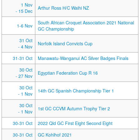
1 Nov
Arthur Ross H/C Waihi NZ
- 15 Dec
South African Croquet Association 2021 National
1-6 Nov
GC Championship
31 Oct
Norfolk Island Convicts Cup
- 4 Nov
31-31 Oct
Manawatu-Wanganui AC Silver Badges Finals
30 Oct
Egyptian Federation Cup R 16
- 27 Nov
30 Oct
14th GC Spanish Championship Tier 1
- 1 Nov
30 Oct
1st GC CCVM Autumn Trophy Tier 2
- 1 Nov
30-31 Oct
2022 Qld GC First Eight Second Eight
30-31 Oct
GC Kohlhof 2021