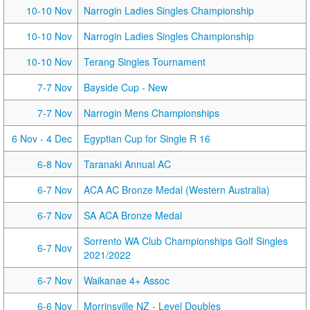
10-10 Nov
Narrogin Ladies Singles Championship
10-10 Nov
Narrogin Ladies Singles Championship
10-10 Nov
Terang Singles Tournament
7-7 Nov
Bayside Cup - New
7-7 Nov
Narrogin Mens Championships
6 Nov
- 4 Dec
Egyptian Cup for Single R 16
6-8 Nov
Taranaki Annual AC
6-7 Nov
ACA AC Bronze Medal (Western Australia)
6-7 Nov
SA ACA Bronze Medal
Sorrento WA Club Championships Golf Singles
6-7 Nov
2021/2022
6-7 Nov
Waikanae 4+ Assoc
6-6 Nov
Morrinsville NZ - Level Doubles