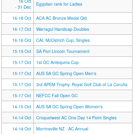
16 Oct
Egyptian rank for Ladies
- 31 Dec
16-18 Oct
ACA AC Bronze Medal Qld
16-17 Oct
Warragul Handicap Doubles
16-16 Oct
CAI, McOstrich Cup, Singles
15-19 Oct
SA Port Lincoln Tournament
15-17 Oct
1st GC Antequina Cup
15-17 Oct
AUS SA GC Spring Open Men's
15-17 Oct
3rd APEM Trophy. Royal Golf Club of La Coruña
15-17 Oct
NEFCC Fall Open GC
14-15 Oct
AUS SA GC Spring Open Women's
14-14 Oct
Croquetwest AC One Day 14 Point Singles
14-14 Oct
Morrinsville NZ . AC Annual