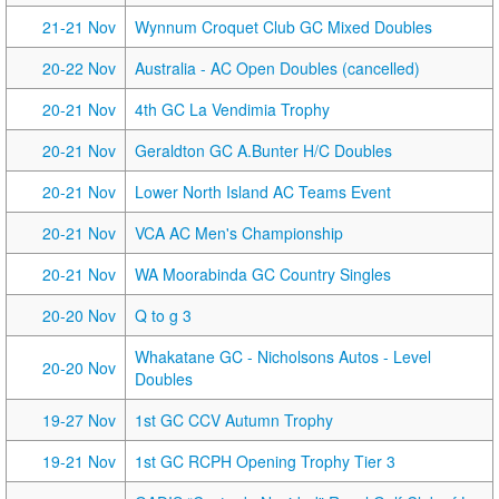
21-21 Nov
Wynnum Croquet Club GC Mixed Doubles
20-22 Nov
Australia - AC Open Doubles (cancelled)
20-21 Nov
4th GC La Vendimia Trophy
20-21 Nov
Geraldton GC A.Bunter H/C Doubles
20-21 Nov
Lower North Island AC Teams Event
20-21 Nov
VCA AC Men's Championship
20-21 Nov
WA Moorabinda GC Country Singles
20-20 Nov
Q to g 3
Whakatane GC - Nicholsons Autos - Level
20-20 Nov
Doubles
19-27 Nov
1st GC CCV Autumn Trophy
19-21 Nov
1st GC RCPH Opening Trophy Tier 3