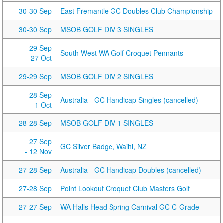
30-30 Sep
East Fremantle GC Doubles Club Championship
30-30 Sep
MSOB GOLF DIV 3 SINGLES
29 Sep
South West WA Golf Croquet Pennants
- 27 Oct
29-29 Sep
MSOB GOLF DIV 2 SINGLES
28 Sep
Australia - GC Handicap Singles (cancelled)
- 1 Oct
28-28 Sep
MSOB GOLF DIV 1 SINGLES
27 Sep
GC Silver Badge, Waihi, NZ
- 12 Nov
27-28 Sep
Australia - GC Handicap Doubles (cancelled)
27-28 Sep
Point Lookout Croquet Club Masters Golf
27-27 Sep
WA Halls Head Spring Carnival GC C-Grade