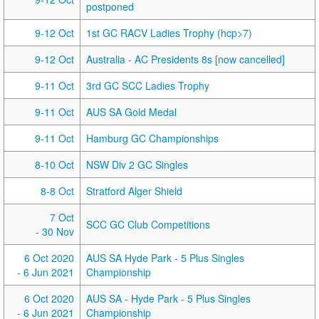
postponed
9-12 Oct
1st GC RACV Ladies Trophy (hcp>7)
9-12 Oct
Australia - AC Presidents 8s [now cancelled]
9-11 Oct
3rd GC SCC Ladies Trophy
9-11 Oct
AUS SA Gold Medal
9-11 Oct
Hamburg GC Championships
8-10 Oct
NSW Div 2 GC Singles
8-8 Oct
Stratford Alger Shield
7 Oct
SCC GC Club Competitions
- 30 Nov
6 Oct 2020
AUS SA Hyde Park - 5 Plus Singles
- 6 Jun 2021
Championship
6 Oct 2020
AUS SA - Hyde Park - 5 Plus Singles
- 6 Jun 2021
Championship