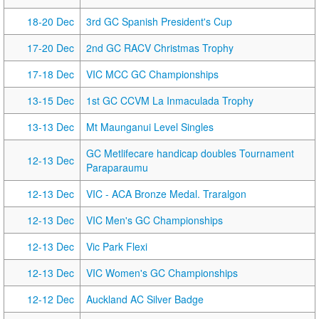
18-20 Dec
3rd GC Spanish President's Cup
17-20 Dec
2nd GC RACV Christmas Trophy
17-18 Dec
VIC MCC GC Championships
13-15 Dec
1st GC CCVM La Inmaculada Trophy
13-13 Dec
Mt Maunganui Level Singles
GC Metlifecare handicap doubles Tournament
12-13 Dec
Paraparaumu
12-13 Dec
VIC - ACA Bronze Medal. Traralgon
12-13 Dec
VIC Men's GC Championships
12-13 Dec
Vic Park Flexi
12-13 Dec
VIC Women's GC Championships
12-12 Dec
Auckland AC Silver Badge