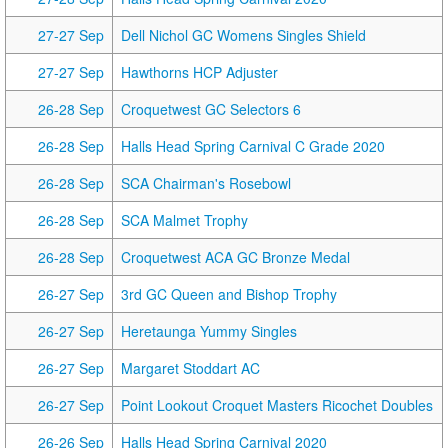
27-27 Sep
Dell Nichol GC Womens Singles Shield
27-27 Sep
Hawthorns HCP Adjuster
26-28 Sep
Croquetwest GC Selectors 6
26-28 Sep
Halls Head Spring Carnival C Grade 2020
26-28 Sep
SCA Chairman's Rosebowl
26-28 Sep
SCA Malmet Trophy
26-28 Sep
Croquetwest ACA GC Bronze Medal
26-27 Sep
3rd GC Queen and Bishop Trophy
26-27 Sep
Heretaunga Yummy Singles
26-27 Sep
Margaret Stoddart AC
26-27 Sep
Point Lookout Croquet Masters Ricochet Doubles
26-26 Sep
Halls Head Spring Carnival 2020