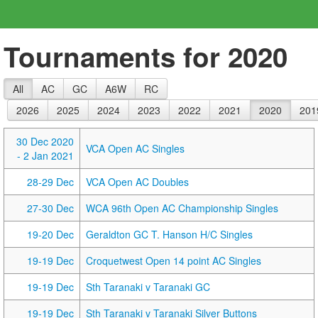
Tournaments for 2020
All
AC
GC
A6W
RC
2026
2025
2024
2023
2022
2021
2020
201
30 Dec 2020
VCA Open AC Singles
- 2 Jan 2021
28-29 Dec
VCA Open AC Doubles
27-30 Dec
WCA 96th Open AC Championship Singles
19-20 Dec
Geraldton GC T. Hanson H/C Singles
19-19 Dec
Croquetwest Open 14 point AC Singles
19-19 Dec
Sth Taranaki v Taranaki GC
19-19 Dec
Sth Taranaki v Taranaki Silver Buttons