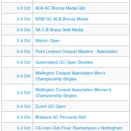
3-5 Oct
ACA AC Bronze Medal Qld
3-5 Oct
NSW GC ACA Bronze Medal
3-5 Oct
SA C B Sharp Gold Medal
3-4 Oct
Marton Open
3-4 Oct
Point Lookout Croquet Masters - Association
3-4 Oct
Queensland GC Open Doubles
Wellington Croquet Association Men's
3-4 Oct
Championship Singles
Wellington Croquet Association Women's
3-4 Oct
Championship Singles
3-4 Oct
Zurich GC Open
3-3 Oct
Brisbane AC Pennants Rd3
3-3 Oct
CA Inter-Club Final: Roehampton v Nottingham