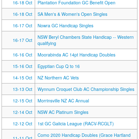
16-18 Oct
Plantation Foundation GC Benefit Open
16-18 Oct
SA Men's & Women's Open Singles
16-17 Oct
Nowra GC Handicap Singles
NSW Beryl Chambers State Handicap -- Western
16-17 Oct
qualifying
16-16 Oct
Moorabinda AC 14pt Handicap Doubles
15-16 Oct
Egyptian Cup Q to 16
14-15 Oct
NZ Northern AC Vets
13-13 Oct
Wynnum Croquet Club AC Championship Singles
12-15 Oct
Morrinsville NZ AC Annual
12-14 Oct
NSW AC Platinum Singles
12-12 Oct
1st GC Galicia League (RACV-RCGLT)
Como 2020 Handicap Doubles (Grace Hartland
11-11 Oct