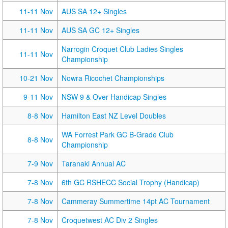
11-11 Nov
AUS SA 12+ Singles
11-11 Nov
AUS SA GC 12+ Singles
Narrogin Croquet Club Ladies Singles
11-11 Nov
Championship
10-21 Nov
Nowra Ricochet Championships
9-11 Nov
NSW 9 & Over Handicap Singles
8-8 Nov
Hamilton East NZ Level Doubles
WA Forrest Park GC B-Grade Club
8-8 Nov
Championship
7-9 Nov
Taranaki Annual AC
7-8 Nov
6th GC RSHECC Social Trophy (Handicap)
7-8 Nov
Cammeray Summertime 14pt AC Tournament
7-8 Nov
Croquetwest AC Div 2 Singles