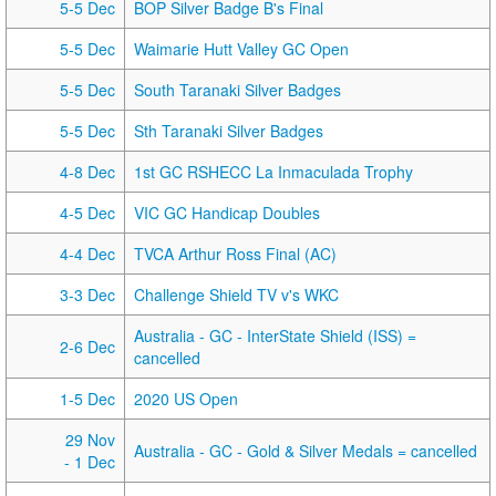
5-5 Dec
BOP Silver Badge B's Final
5-5 Dec
Waimarie Hutt Valley GC Open
5-5 Dec
South Taranaki Silver Badges
5-5 Dec
Sth Taranaki Silver Badges
4-8 Dec
1st GC RSHECC La Inmaculada Trophy
4-5 Dec
VIC GC Handicap Doubles
4-4 Dec
TVCA Arthur Ross Final (AC)
3-3 Dec
Challenge Shield TV v's WKC
Australia - GC - InterState Shield (ISS) =
2-6 Dec
cancelled
1-5 Dec
2020 US Open
29 Nov
Australia - GC - Gold & Silver Medals = cancelled
- 1 Dec