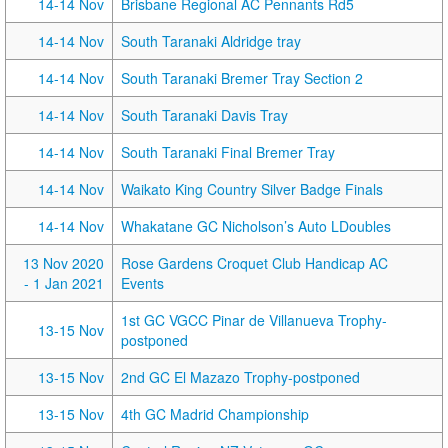
14-14 Nov
Brisbane Regional AC Pennants Rd5
14-14 Nov
South Taranaki Aldridge tray
14-14 Nov
South Taranaki Bremer Tray Section 2
14-14 Nov
South Taranaki Davis Tray
14-14 Nov
South Taranaki Final Bremer Tray
14-14 Nov
Waikato King Country Silver Badge Finals
14-14 Nov
Whakatane GC Nicholson’s Auto LDoubles
13 Nov 2020
Rose Gardens Croquet Club Handicap AC
- 1 Jan 2021
Events
1st GC VGCC Pinar de Villanueva Trophy-
13-15 Nov
postponed
13-15 Nov
2nd GC El Mazazo Trophy-postponed
13-15 Nov
4th GC Madrid Championship