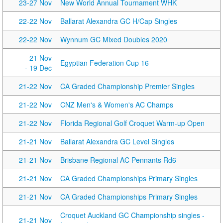
23-27 Nov
New World Annual Tournament WHK
22-22 Nov
Ballarat Alexandra GC H/Cap Singles
22-22 Nov
Wynnum GC Mixed Doubles 2020
21 Nov
Egyptian Federation Cup 16
- 19 Dec
21-22 Nov
CA Graded Championship Premier Singles
21-22 Nov
CNZ Men's & Women's AC Champs
21-22 Nov
Florida Regional Golf Croquet Warm-up Open
21-21 Nov
Ballarat Alexandra GC Level Singles
21-21 Nov
Brisbane Regional AC Pennants Rd6
21-21 Nov
CA Graded Championships Primary Singles
21-21 Nov
CA Graded Championships Primary Singles
Croquet Auckland GC Championship singles -
21-21 Nov