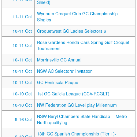
Shield)
Wynnum Croquet Club GC Championship
11-11 Oct
Singles
10-11 Oct
Croquetwest GC Ladies Selectors 6
Rose Gardens Honda Cars Spring Golf Croquet
10-11 Oct
Tournament
10-11 Oct
Morrinsville GC Annual
10-11 Oct
NSW AC Selectors' Invitation
10-11 Oct
GC Peninsula Plaque
10-10 Oct
1st GC Galicia League (CCV-RCGLT)
10-10 Oct
NW Federation GC Level play Millennium
NSW Beryl Chambers State Handicap -- Metro
9-16 Oct
North qualifying
13th GC Spanish Championship (Tier 1)-
9-12 Oct