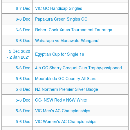
6-7 Dec
VIC GC Handicap Singles
6-6 Dec
Papakura Green Singles GC
6-6 Dec
Robert Cook Xmas Tournament Tauranga
6-6 Dec
Wairarapa vs Manawatu-Wanganui
5 Dec 2020
Egyptian Cup for Single 16
- 2 Jan 2021
5-6 Dec
4th GC Sherry Croquet Club Trophy-postponed
5-6 Dec
Moorabinda GC Country All Stars
5-6 Dec
NZ Northern Premier Silver Badge
5-6 Dec
GC- NSW Red v NSW White
5-6 Dec
VIC Men's AC Championships
5-6 Dec
VIC Women's AC Championships