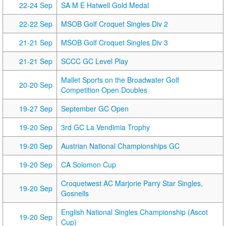
22-24 Sep
SA M E Hatwell Gold Medal
22-22 Sep
MSOB Golf Croquet Singles Div 2
21-21 Sep
MSOB Golf Croquet Singles Div 3
21-21 Sep
SCCC GC Level Play
Mallet Sports on the Broadwater Golf
20-20 Sep
Competition Open Doubles
19-27 Sep
September GC Open
19-20 Sep
3rd GC La Vendimia Trophy
19-20 Sep
Austrian National Championships GC
19-20 Sep
CA Solomon Cup
Croquetwest AC Marjorie Parry Star Singles,
19-20 Sep
Gosnells
English National Singles Championship (Ascot
19-20 Sep
Cup)