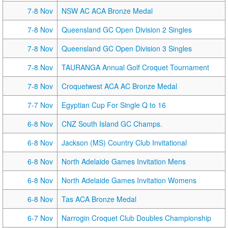
7-8 Nov
NSW AC ACA Bronze Medal
7-8 Nov
Queensland GC Open Division 2 Singles
7-8 Nov
Queensland GC Open Division 3 Singles
7-8 Nov
TAURANGA Annual Golf Croquet Tournament
7-8 Nov
Croquetwest ACA AC Bronze Medal
7-7 Nov
Egyptian Cup For Single Q to 16
6-8 Nov
CNZ South Island GC Champs.
6-8 Nov
Jackson (MS) Country Club Invitational
6-8 Nov
North Adelaide Games Invitation Mens
6-8 Nov
North Adelaide Games Invitation Womens
6-8 Nov
Tas ACA Bronze Medal
6-7 Nov
Narrogin Croquet Club Doubles Championship