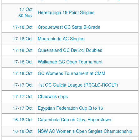
17 Oct
Heretaunga 19 Point Singles
- 30 Nov
17-18 Oct
Croquetwest GC State B-Grade
17-18 Oct
Moorabinda AC Singles
17-18 Oct
Queensland GC Div 2/3 Doubles
17-18 Oct
Waikanae GC Open Tournament
17-18 Oct
GC Womens Tournament at CMM
17-17 Oct
1st GC Galicia League (RCGLC-RCGLT)
17-17 Oct
Chadwick rings
17-17 Oct
Egyptian Federation Cup Q to 16
16-18 Oct
Carambola Cup on Clay, Hagerstown
16-18 Oct
NSW AC Women's Open Singles Championship