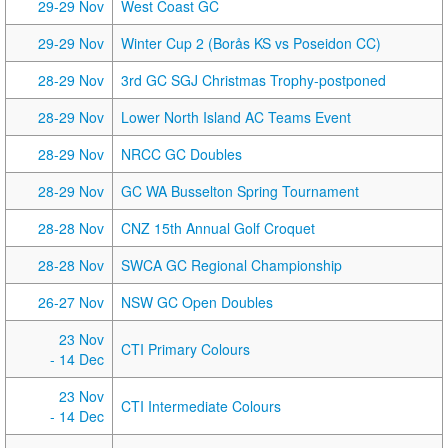
29-29 Nov
West Coast GC
29-29 Nov
Winter Cup 2 (Borås KS vs Poseidon CC)
28-29 Nov
3rd GC SGJ Christmas Trophy-postponed
28-29 Nov
Lower North Island AC Teams Event
28-29 Nov
NRCC GC Doubles
28-29 Nov
GC WA Busselton Spring Tournament
28-28 Nov
CNZ 15th Annual Golf Croquet
28-28 Nov
SWCA GC Regional Championship
26-27 Nov
NSW GC Open Doubles
23 Nov
CTI Primary Colours
- 14 Dec
23 Nov
CTI Intermediate Colours
- 14 Dec