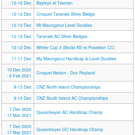
12-12 Dec
Bayleys at Tasman
12-12 Dec
Croquet Taranaki Silver Badge
12-12 Dec
Mt Maunganui Level Doubles
12-12 Dec
Taranaki AC Silver Badges
12-12 Dec
Winter Cup 3 (Borås KS vs Poseidon CC)
11-11 Dec
My Maunganui Handicap & Level Doubles
10 Dec 2020
Croquet Nelson - Don Reyland
- 6 Feb 2021
9-13 Dec
CNZ North Island Championships
9-13 Dec
CNZ South Island AC Championships
7 Dec 2020
Queanbeyan AC Handicap Champ
- 17 Mar 2021
7 Dec 2020
Queanbeyan GC Handicap Champ
- 17 Mar 2021