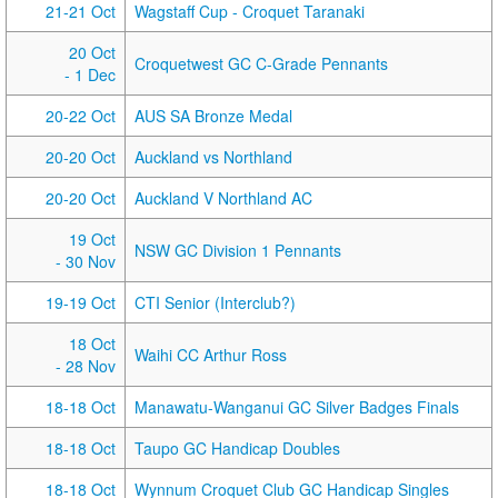
21-21 Oct
Wagstaff Cup - Croquet Taranaki
20 Oct
Croquetwest GC C-Grade Pennants
- 1 Dec
20-22 Oct
AUS SA Bronze Medal
20-20 Oct
Auckland vs Northland
20-20 Oct
Auckland V Northland AC
19 Oct
NSW GC Division 1 Pennants
- 30 Nov
19-19 Oct
CTI Senior (Interclub?)
18 Oct
Waihi CC Arthur Ross
- 28 Nov
18-18 Oct
Manawatu-Wanganui GC Silver Badges Finals
18-18 Oct
Taupo GC Handicap Doubles
18-18 Oct
Wynnum Croquet Club GC Handicap Singles