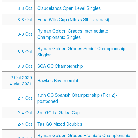
3-3 Oct
Claudelands Open Level Singles
3-3 Oct
Edna Wills Cup (Nth vs Sth Taranaki)
Ryman Golden Grades Intermediate
3-3 Oct
Championship Singles
Ryman Golden Grades Senior Championship
3-3 Oct
Singles
3-3 Oct
SCA GC Championship
2 Oct 2020
Hawkes Bay Interclub
- 4 Mar 2021
13th GC Spanish Championship (Tier 2)-
2-4 Oct
postponed
2-4 Oct
3rd GC La Galea Cup
2-4 Oct
Tas GC Mixed Doubles
Ryman Golden Grades Premiers Championship