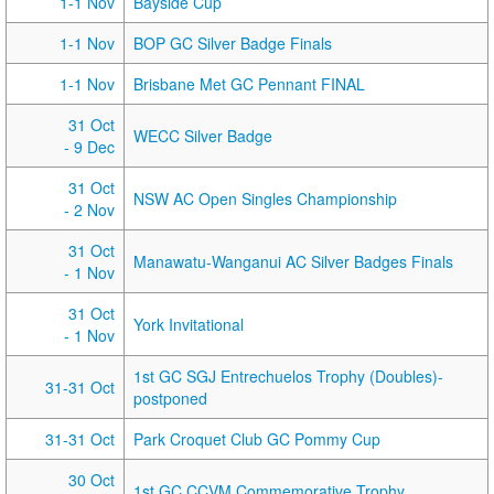
1-1 Nov
Bayside Cup
1-1 Nov
BOP GC Silver Badge Finals
1-1 Nov
Brisbane Met GC Pennant FINAL
31 Oct
WECC Silver Badge
- 9 Dec
31 Oct
NSW AC Open Singles Championship
- 2 Nov
31 Oct
Manawatu-Wanganui AC Silver Badges Finals
- 1 Nov
31 Oct
York Invitational
- 1 Nov
1st GC SGJ Entrechuelos Trophy (Doubles)-
31-31 Oct
postponed
31-31 Oct
Park Croquet Club GC Pommy Cup
30 Oct
1st GC CCVM Commemorative Trophy