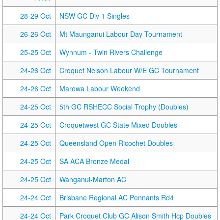
28-29 Oct
NSW GC Div 1 Singles
26-26 Oct
Mt Maunganui Labour Day Tournament
25-25 Oct
Wynnum - Twin Rivers Challenge
24-26 Oct
Croquet Nelson Labour W/E GC Tournament
24-26 Oct
Marewa Labour Weekend
24-25 Oct
5th GC RSHECC Social Trophy (Doubles)
24-25 Oct
Croquetwest GC State Mixed Doubles
24-25 Oct
Queensland Open Ricochet Doubles
24-25 Oct
SA ACA Bronze Medal
24-25 Oct
Wanganui-Marton AC
24-24 Oct
Brisbane Regional AC Pennants Rd4
24-24 Oct
Park Croquet Club GC Alison Smith Hcp Doubles