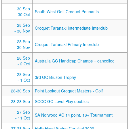
30 Sep
South West Golf Croquet Pennants
- 30 Oct
28 Sep
Croquet Taranaki Intermediate Interclub
- 30 Nov
28 Sep
Croquet Taranaki Primary Interclub
- 30 Nov
28 Sep
Australia GC Handicap Champs = cancelled
- 2 Oct
28 Sep
3rd GC Bruzon Trophy
- 1 Oct
28-30 Sep
Point Lookout Croquet Masters - Golf
28-28 Sep
SCCC GC Level Play doubles
27 Sep
SA Norwood AC 14 point, 16+ Tournament
- 11 Oct
27-28 Sep
Halls Head Spring Carnival 2020