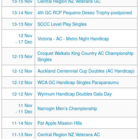
13-15 Nov
Central Region NZ Veterans GC
13-14 Nov
4th GC RCP Pequeno Deseo Trophy-postponed
13-13 Nov
SCCC Level Play Singles
12 Nov
Victoria - AC - Metro Night Handicap
- 17 Dec
Croquet Waikato King Country AC Championship
12-13 Nov
Singles
12-12 Nov
Auckland Centennial Cup Doubles (AC Handicap)
12-12 Nov
WCA GC Handicap Singles Paraparaumu
12-12 Nov
Wynnum Handicap Doubles Gala Day
11 Nov
Narrogin Men’s Championship
- 11 Dec
11-14 Nov
Pat Apple Mission Hills
11-13 Nov
Central Region NZ Veterans AC