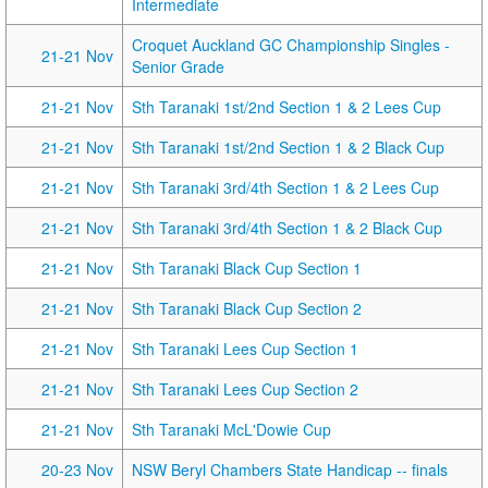
Intermediate
Croquet Auckland GC Championship Singles -
21-21 Nov
Senior Grade
21-21 Nov
Sth Taranaki 1st/2nd Section 1 & 2 Lees Cup
21-21 Nov
Sth Taranaki 1st/2nd Section 1 & 2 Black Cup
21-21 Nov
Sth Taranaki 3rd/4th Section 1 & 2 Lees Cup
21-21 Nov
Sth Taranaki 3rd/4th Section 1 & 2 Black Cup
21-21 Nov
Sth Taranaki Black Cup Section 1
21-21 Nov
Sth Taranaki Black Cup Section 2
21-21 Nov
Sth Taranaki Lees Cup Section 1
21-21 Nov
Sth Taranaki Lees Cup Section 2
21-21 Nov
Sth Taranaki McL'Dowie Cup
20-23 Nov
NSW Beryl Chambers State Handicap -- finals