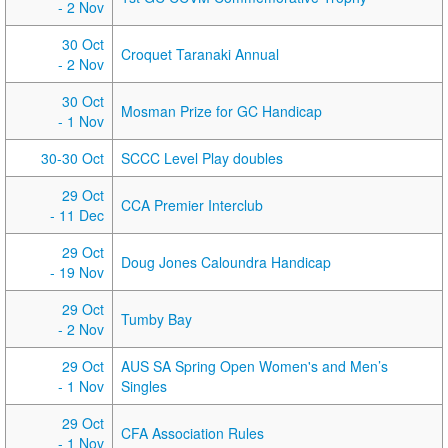
- 2 Nov
30 Oct
Croquet Taranaki Annual
- 2 Nov
30 Oct
Mosman Prize for GC Handicap
- 1 Nov
30-30 Oct
SCCC Level Play doubles
29 Oct
CCA Premier Interclub
- 11 Dec
29 Oct
Doug Jones Caloundra Handicap
- 19 Nov
29 Oct
Tumby Bay
- 2 Nov
29 Oct
AUS SA Spring Open Women's and Men’s
- 1 Nov
Singles
29 Oct
CFA Association Rules
- 1 Nov