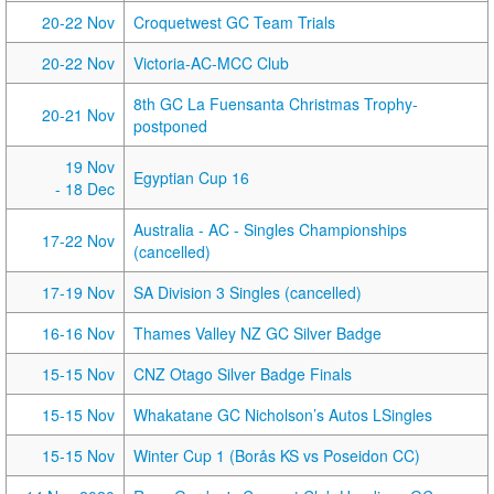
20-22 Nov
Croquetwest GC Team Trials
20-22 Nov
Victoria-AC-MCC Club
8th GC La Fuensanta Christmas Trophy-
20-21 Nov
postponed
19 Nov
Egyptian Cup 16
- 18 Dec
Australia - AC - Singles Championships
17-22 Nov
(cancelled)
17-19 Nov
SA Division 3 Singles (cancelled)
16-16 Nov
Thames Valley NZ GC Silver Badge
15-15 Nov
CNZ Otago Silver Badge Finals
15-15 Nov
Whakatane GC Nicholson’s Autos LSingles
15-15 Nov
Winter Cup 1 (Borås KS vs Poseidon CC)