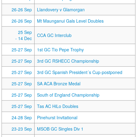
26-26 Sep
Llandovery v Glamorgan
26-26 Sep
Mt Maunganui Gals Level Doubles
25 Sep
CCA GC Interclub
- 14 Dec
25-27 Sep
1st GC Tio Pepe Trophy
25-27 Sep
3rd GC RSHECC Championship
25-27 Sep
3rd GC Spanish President´s Cup-postponed
25-27 Sep
SA ACA Bronze Medal
25-27 Sep
South of England Championship
25-27 Sep
Tas AC HiLo Doubles
24-28 Sep
Pinehurst Invitational
23-23 Sep
MSOB GC Singles Div 1