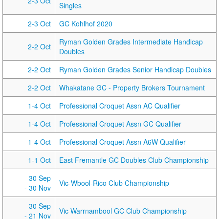
2-3 Oct
Singles
2-3 Oct
GC Kohlhof 2020
Ryman Golden Grades Intermediate Handicap
2-2 Oct
Doubles
2-2 Oct
Ryman Golden Grades Senior Handicap Doubles
2-2 Oct
Whakatane GC - Property Brokers Tournament
1-4 Oct
Professional Croquet Assn AC Qualifier
1-4 Oct
Professional Croquet Assn GC Qualifier
1-4 Oct
Professional Croquet Assn A6W Qualifier
1-1 Oct
East Fremantle GC Doubles Club Championship
30 Sep
Vic-Wbool-Rico Club Championship
- 30 Nov
30 Sep
Vic Warrnambool GC Club Championship
- 21 Nov