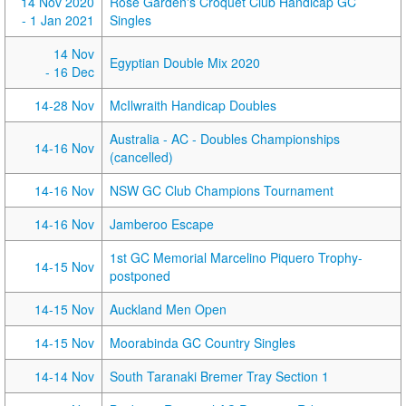
14 Nov 2020
Rose Garden's Croquet Club Handicap GC
- 1 Jan 2021
Singles
14 Nov
Egyptian Double Mix 2020
- 16 Dec
14-28 Nov
McIlwraith Handicap Doubles
Australia - AC - Doubles Championships
14-16 Nov
(cancelled)
14-16 Nov
NSW GC Club Champions Tournament
14-16 Nov
Jamberoo Escape
1st GC Memorial Marcelino Piquero Trophy-
14-15 Nov
postponed
14-15 Nov
Auckland Men Open
14-15 Nov
Moorabinda GC Country Singles
14-14 Nov
South Taranaki Bremer Tray Section 1