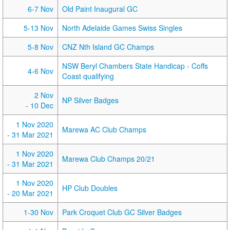
6-7 Nov
Old Paint Inaugural GC
5-13 Nov
North Adelaide Games Swiss Singles
5-8 Nov
CNZ Nth Island GC Champs
NSW Beryl Chambers State Handicap - Coffs
4-6 Nov
Coast qualifying
2 Nov
NP Silver Badges
- 10 Dec
1 Nov 2020
Marewa AC Club Champs
- 31 Mar 2021
1 Nov 2020
Marewa Club Champs 20/21
- 31 Mar 2021
1 Nov 2020
HP Club Doubles
- 20 Mar 2021
1-30 Nov
Park Croquet Club GC Silver Badges