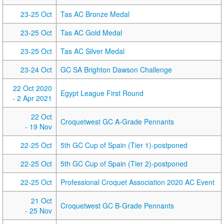
23-25 Oct
Tas AC Bronze Medal
23-25 Oct
Tas AC Gold Medal
23-25 Oct
Tas AC Silver Medal
23-24 Oct
GC SA Brighton Dawson Challenge
22 Oct 2020
Egypt League First Round
- 2 Apr 2021
22 Oct
Croquetwest GC A-Grade Pennants
- 19 Nov
22-25 Oct
5th GC Cup of Spain (Tier 1)-postponed
22-25 Oct
5th GC Cup of Spain (Tier 2)-postponed
22-25 Oct
Professional Croquet Association 2020 AC Event
21 Oct
Croquetwest GC B-Grade Pennants
- 25 Nov