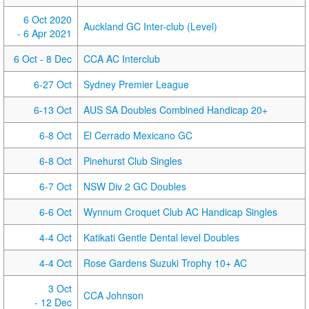
6 Oct 2020
Auckland GC Inter-club (Level)
- 6 Apr 2021
6 Oct
- 8 Dec
CCA AC Interclub
6-27 Oct
Sydney Premier League
6-13 Oct
AUS SA Doubles Combined Handicap 20+
6-8 Oct
El Cerrado Mexicano GC
6-8 Oct
Pinehurst Club Singles
6-7 Oct
NSW Div 2 GC Doubles
6-6 Oct
Wynnum Croquet Club AC Handicap Singles
4-4 Oct
Katikati Gentle Dental level Doubles
4-4 Oct
Rose Gardens Suzuki Trophy 10+ AC
3 Oct
CCA Johnson
- 12 Dec