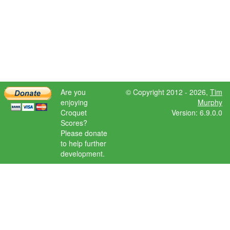
Are you
© Copyright 2012 - 2026,
Tim
enjoying
Murphy
Croquet
Version: 6.9.0.0
Scores?
Please donate
to help further
development.