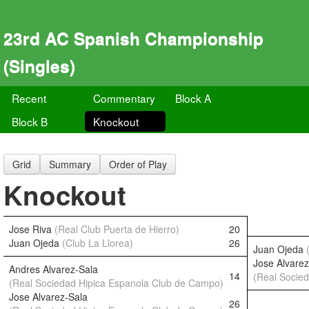
23rd AC Spanish Championship
(Singles)
Recent
Commentary
Block A
Block B
Knockout
Grid
Summary
Order of Play
Knockout
Jose Riva
(Real Club Puerta de Hierro)
20
Juan Ojeda
(Club La Llorea)
26
Juan Ojeda
Jose Alvarez
Andres Alvarez-Sala
14
(Real Socie
(Real Sociedad Hipica Espanola Club de Campo)
Jose Alvarez-Sala
26