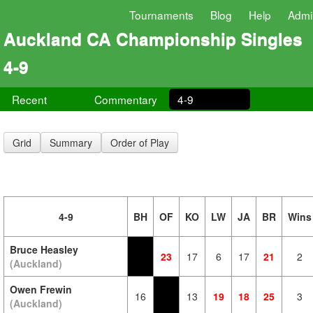
Tournaments
Blog
Help
Admi
Auckland CA Championship Singles
4-9
Recent
Commentary
4-9
Grid
Summary
Order of Play
4-9
BH
OF
KO
LW
JA
BR
Wins
Bruce Heasley
23
17
6
17
21
2
(Auckland)
Owen Frewin
16
13
19
18
25
3
(Auckland)