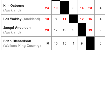
Kim Osborne
24
19
6
14
23
4
(Auckland)
Les Wakley
(Auckland)
13
8
11
12
15
4
Jacqui Anderson
23
17
12
9
19
2
(Auckland)
Brian Richardson
16
10
15
4
9
0
(Waikato King Country)