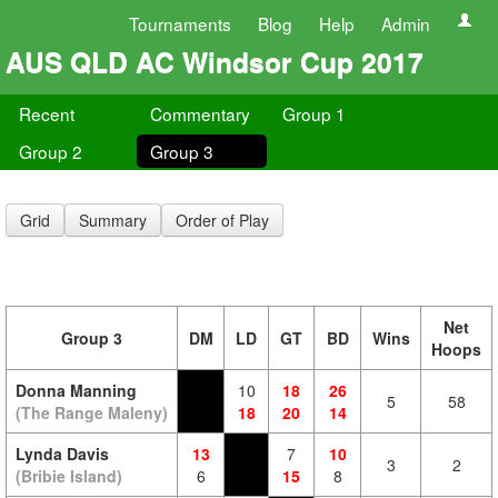
Tournaments
Blog
Help
Admin
AUS QLD AC Windsor Cup 2017
Recent
Commentary
Group 1
Group 2
Group 3
Grid
Summary
Order of Play
Net
Group 3
DM
LD
GT
BD
Wins
Hoops
Donna Manning
10
18
26
5
58
(The Range Maleny)
18
20
14
Lynda Davis
13
7
10
3
2
(Bribie Island)
6
15
8