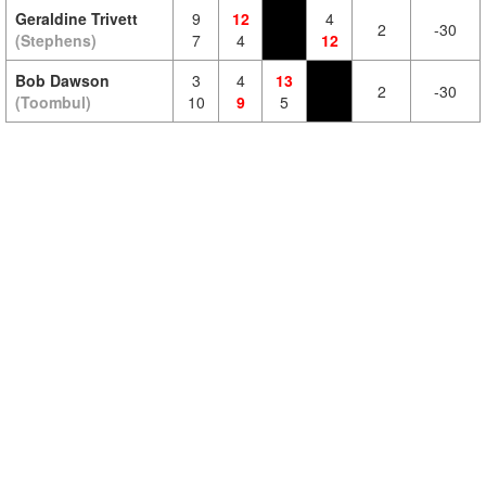
Geraldine Trivett
9
12
4
2
-30
(Stephens)
7
4
12
Bob Dawson
3
4
13
2
-30
(Toombul)
10
9
5