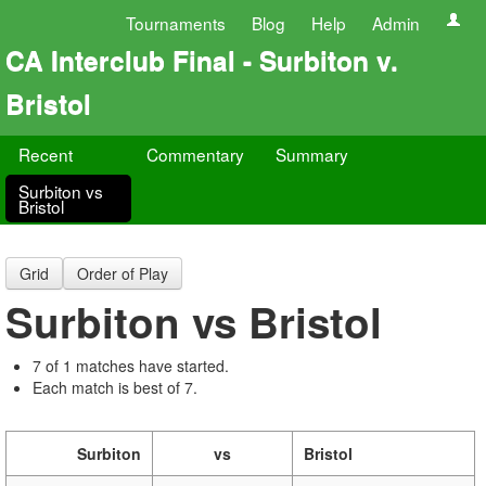
Tournaments
Blog
Help
Admin
CA Interclub Final - Surbiton v.
Bristol
Recent
Commentary
Summary
Surbiton vs
Bristol
Grid
Order of Play
Surbiton vs Bristol
7 of 1 matches have started.
Each match is best of 7.
Surbiton
vs
Bristol