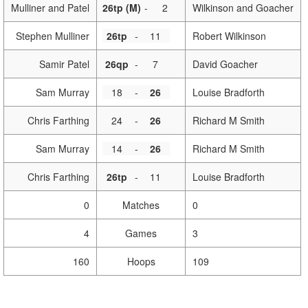
Mulliner and Patel
26tp (M)
-
2
Wilkinson and Goacher
Stephen Mulliner
26tp
-
11
Robert Wilkinson
Samir Patel
26qp
-
7
David Goacher
Sam Murray
18
-
26
Louise Bradforth
Chris Farthing
24
-
26
Richard M Smith
Sam Murray
14
-
26
Richard M Smith
Chris Farthing
26tp
-
11
Louise Bradforth
0
Matches
0
4
Games
3
160
Hoops
109