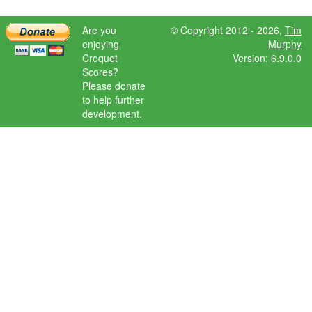
Are you
© Copyright 2012 - 2026,
Tim
enjoying
Murphy
Croquet
Version: 6.9.0.0
Scores?
Please donate
to help further
development.