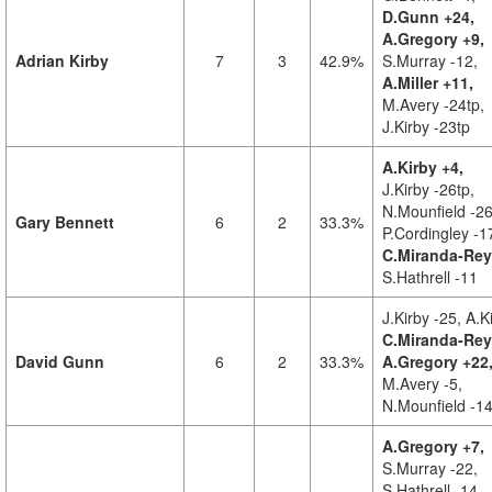
D.Gunn +24,
A.Gregory +9,
Adrian Kirby
7
3
42.9%
S.Murray -12,
A.Miller +11,
M.Avery -24tp,
J.Kirby -23tp
A.Kirby +4,
J.Kirby -26tp,
N.Mounfield -26
Gary Bennett
6
2
33.3%
P.Cordingley -1
C.Miranda-Rey
S.Hathrell -11
J.Kirby -25,
A.K
C.Miranda-Rey
David Gunn
6
2
33.3%
A.Gregory +22
M.Avery -5,
N.Mounfield -1
A.Gregory +7,
S.Murray -22,
S.Hathrell -14,