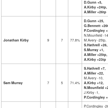
D.Gunn +5,
A.Kirby +24tp,
A.Miller +26tp
D.Gunn +25,
G.Bennett +26
P.Cordingley +
N.Mounfield -14
Jonathan Kirby
9
7
77.8%
M.Avery -25tp,
S.Hathrell +26,
S.Murray +1,
A.Miller +25tp,
A.Kirby +23tp
S.Hathrell +7,
A.Miller +22,
M.Avery -10,
Sam Murray
7
5
71.4%
A.Kirby +12,
N.Mounfield +
J.Kirby -1,
P.Cordingley +
P.Cordingley -2