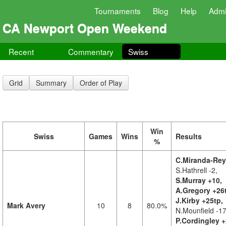
Tournaments
Blog
Help
Adm
CA Newport Open Weekend
Recent
Commentary
Swiss
Grid
Summary
Order of Play
Win
Swiss
Games
Wins
Results
%
C.Miranda-Rey
S.Hathrell -2,
S.Murray +10,
A.Gregory +26
J.Kirby +25tp,
Mark Avery
10
8
80.0%
N.Mounfield -17
P.Cordingley +