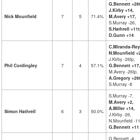
G.Bennett +26
J.Kirby +14,
Nick Mounfield
7
5
71.4%
M.Avery +17,
S.Murray -26,
S.Hathrell +11t
D.Gunn +14
C.Miranda-Rey
N.Mounfield +
J.Kirby -26tp,
Phil Cordingley
7
4
57.1%
G.Bennett +17
M.Avery -26tp,
A.Gregory +26
S.Murray -8
S.Murray -7,
M.Avery +2,
A.Miller +14,
Simon Hathrell
6
3
50.0%
J.Kirby -26,
N.Mounfield -11
G.Bennett +11
G.Bennett -4,