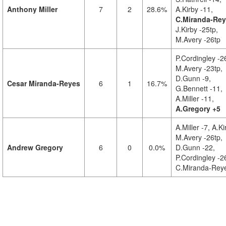
Anthony Miller
7
2
28.6%
A.Kirby -11,
C.Miranda-Rey
J.Kirby -25tp,
M.Avery -26tp
P.Cordingley -2
M.Avery -23tp,
D.Gunn -9,
Cesar Miranda-Reyes
6
1
16.7%
G.Bennett -11,
A.Miller -11,
A.Gregory +5
A.Miller -7,
A.Ki
M.Avery -26tp,
Andrew Gregory
6
0
0.0%
D.Gunn -22,
P.Cordingley -2
C.Miranda-Reye