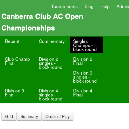
Tournaments
Blog
Help
Admi
Canberra Club AC Open
Championships
Recent
Commentary
Singles
Champs -
block round
Club Champ
Division 2
Division 2
Final
singles -
Final
block round
Division 3
singles -
block round
Division 3
Division 4
Division 4
Final
singles -
Final
block round
Grid
Summary
Order of Play