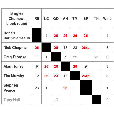
Singles
Champs -
RB
NC
GD
AH
TM
SP
TH
Wins
block round
Robert
4
26
26
26
26
4
Bartholomaeus
Nick Chapman
26
26
18
23
26tp
3
Greg Diprose
1
1
5
22
26
0
Alan Honey
9
26
26
26
9
3
Tim Murphy
12
26
23
17
26tp
3
Stephen
23
1
26
1
1
Pearce
Tony Hall
10
0