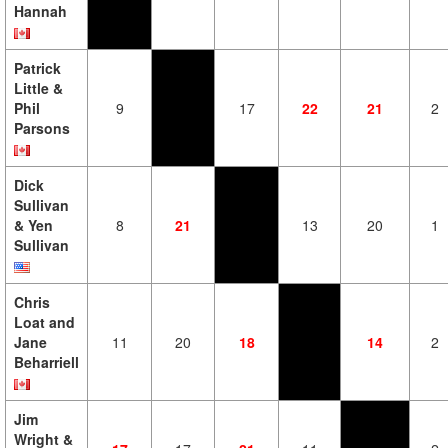
Hannah
Patrick
Little &
Phil
9
17
22
21
2
Parsons
Dick
Sullivan
& Yen
8
21
13
20
1
Sullivan
Chris
Loat and
Jane
11
20
18
14
2
Beharriell
Jim
Wright &