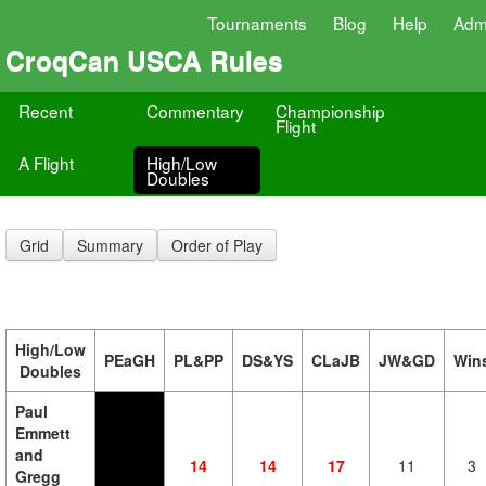
Tournaments
Blog
Help
Adm
CroqCan USCA Rules
Recent
Commentary
Championship
Flight
A Flight
High/Low
Doubles
Grid
Summary
Order of Play
High/Low
PEaGH
PL&PP
DS&YS
CLaJB
JW&GD
Win
Doubles
Paul
Emmett
and
14
14
17
11
3
Gregg