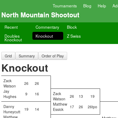
Tournaments
Blog
Help
Ad
North Mountain Shootout
Recent
Commentary
Block
Doubles
Knockout
Z Swiss
Knockout
Grid
Summary
Order of Play
Knockout
Zack
26
26
Watson
Jay
Zack
9
16
26
13
19
Hughes
Watson
Matthew
Danny
17
26
26tpo
19
14
Essick
Huneycutt
Matthew