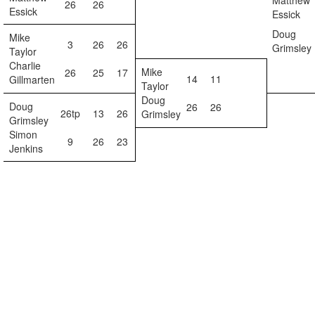
Matthew
26
26
Essick
Essick
Doug
Mike
3
26
26
Grimsley
Taylor
Charlie
Mike
26
25
17
14
11
Gillmarten
Taylor
Doug
Doug
26
26
26tp
13
26
Grimsley
Grimsley
Simon
9
26
23
Jenkins