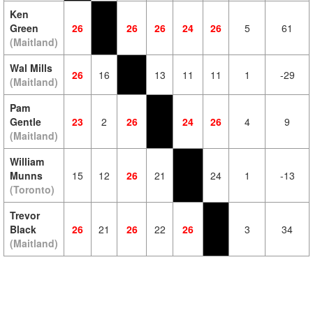
Ken
Green
26
26
26
24
26
5
61
(Maitland)
Wal Mills
26
16
13
11
11
1
-29
(Maitland)
Pam
Gentle
23
2
26
24
26
4
9
(Maitland)
William
Munns
15
12
26
21
24
1
-13
(Toronto)
Trevor
Black
26
21
26
22
26
3
34
(Maitland)