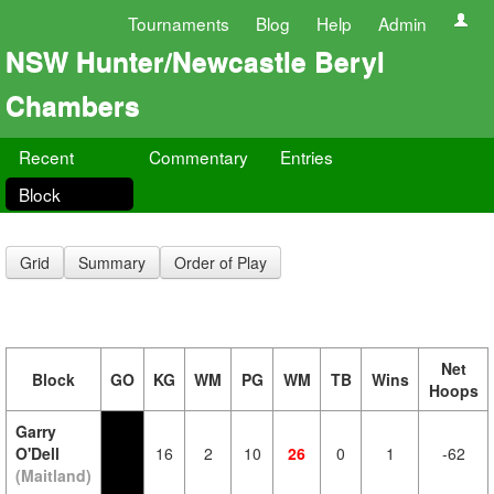
Tournaments
Blog
Help
Admin
NSW Hunter/Newcastle Beryl
Chambers
Recent
Commentary
Entries
Block
Grid
Summary
Order of Play
Net
Block
GO
KG
WM
PG
WM
TB
Wins
Hoops
Garry
O'Dell
16
2
10
26
0
1
-62
(Maitland)