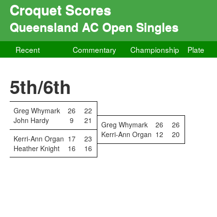
Croquet Scores
Queensland AC Open Singles
Recent
Commentary
Championship
Plate
5th/6th
Greg Whymark
26
22
John Hardy
9
21
Greg Whymark
26
26
Kerri-Ann Organ
12
20
Kerri-Ann Organ
17
23
Heather Knight
16
16