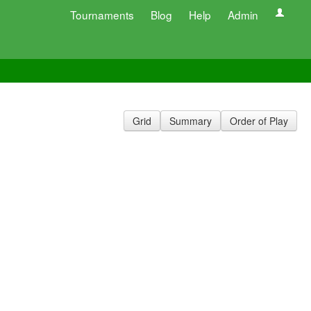
Tournaments
Blog
Help
Admin
Grid
Summary
Order of Play