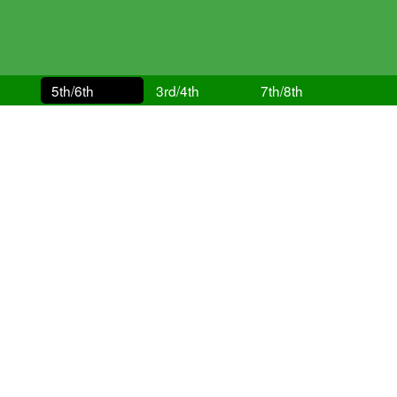
5th/6th
3rd/4th
7th/8th