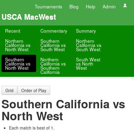
Tournaments
Blog
Help
Admin
USCA MacWest
Recent
Commentary
Summary
Northern
Southern
Northern
California vs
California vs
California vs
North West
South West
South West
Southern
Northern
South West
California vs
California vs
vs North
North West
Southern
West
California
Grid
Order of Play
Southern California vs
North West
Each match is best of 1.