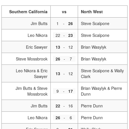
Southern California
vs
North West
Jim Butts
1
-
26
Steve Scalpone
Leo Nikora
22
-
23
Steve Scalpone
Eric Sawyer
13
-
12
Brian Wasylyk
Steve Mossbrook
26
-
7
Brian Wasylyk
Leo Nikora & Eric
Steve Scalpone & Wally
13
-
12
Sawyer
Clark
Jim Butts & Steve
Brian Wasylyk & Pierre
9
-
17
Mossbrook
Dunn
Jim Butts
22
-
16
Pierre Dunn
Leo Nikora
26
-
6
Pierre Dunn