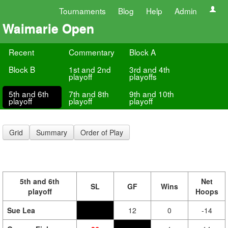
Tournaments
Blog
Help
Admin
Waimarie Open
Recent
Commentary
Block A
Block B
1st and 2nd
3rd and 4th
playoff
playoffs
5th and 6th
7th and 8th
9th and 10th
playoff
playoff
playoff
Grid
Summary
Order of Play
5th and 6th
Net
SL
GF
Wins
playoff
Hoops
Sue Lea
12
0
-14