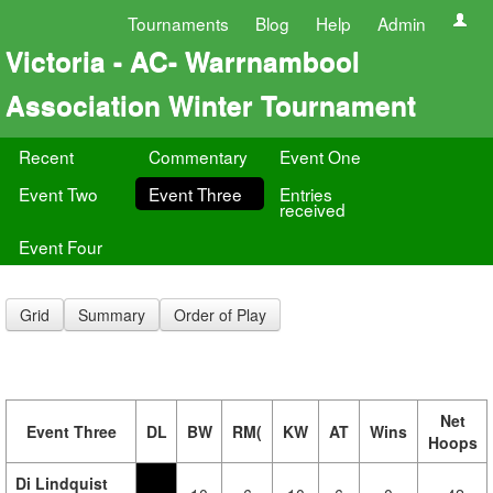
Tournaments
Blog
Help
Admin
Victoria - AC- Warrnambool
Association Winter Tournament
Recent
Commentary
Event One
Event Two
Event Three
Entries
received
Event Four
Grid
Summary
Order of Play
Net
Event Three
DL
BW
RM(
KW
AT
Wins
Hoops
Di Lindquist