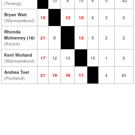
10
6
10
6
0
-42
(Terang)
Bryan Watt
15
13
15
6
3
0
(Warrnambool)
Rhonda
McInerney (18)
21
8
13
5
2
2
(Koroit)
Kerri Worland
17
12
10
10
1
0
(Warrnambool)
Andrea Toet
21
19
16
11
4
40
(Portland)