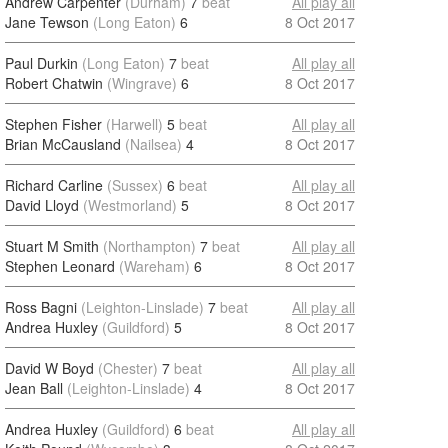
Andrew Carpenter
(Durham)
7
beat
All play all
Jane Tewson
(Long Eaton)
6
8 Oct 2017
Paul Durkin
(Long Eaton)
7
beat
All play all
Robert Chatwin
(Wingrave)
6
8 Oct 2017
Stephen Fisher
(Harwell)
5
beat
All play all
Brian McCausland
(Nailsea)
4
8 Oct 2017
Richard Carline
(Sussex)
6
beat
All play all
David Lloyd
(Westmorland)
5
8 Oct 2017
Stuart M Smith
(Northampton)
7
beat
All play all
Stephen Leonard
(Wareham)
6
8 Oct 2017
Ross Bagni
(Leighton-Linslade)
7
beat
All play all
Andrea Huxley
(Guildford)
5
8 Oct 2017
David W Boyd
(Chester)
7
beat
All play all
Jean Ball
(Leighton-Linslade)
4
8 Oct 2017
Andrea Huxley
(Guildford)
6
beat
All play all