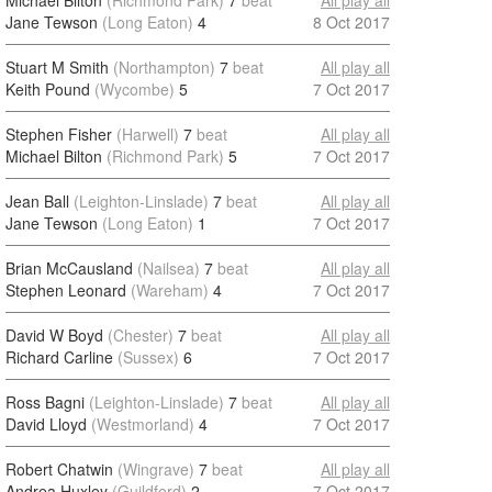
Michael Bilton
(Richmond Park)
7
beat
All play all
Jane Tewson
(Long Eaton)
4
8 Oct 2017
Stuart M Smith
(Northampton)
7
beat
All play all
Keith Pound
(Wycombe)
5
7 Oct 2017
Stephen Fisher
(Harwell)
7
beat
All play all
Michael Bilton
(Richmond Park)
5
7 Oct 2017
Jean Ball
(Leighton-Linslade)
7
beat
All play all
Jane Tewson
(Long Eaton)
1
7 Oct 2017
Brian McCausland
(Nailsea)
7
beat
All play all
Stephen Leonard
(Wareham)
4
7 Oct 2017
David W Boyd
(Chester)
7
beat
All play all
Richard Carline
(Sussex)
6
7 Oct 2017
Ross Bagni
(Leighton-Linslade)
7
beat
All play all
David Lloyd
(Westmorland)
4
7 Oct 2017
Robert Chatwin
(Wingrave)
7
beat
All play all
Andrea Huxley
(Guildford)
2
7 Oct 2017