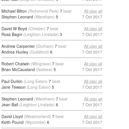
Michael Bilton
(Richmond Park)
7
beat
All play all
Stephen Leonard
(Wareham)
5
7 Oct 2017
David W Boyd
(Chester)
7
beat
All play all
Ross Bagni
(Leighton-Linslade)
3
7 Oct 2017
Andrew Carpenter
(Durham)
7
beat
All play all
Andrea Huxley
(Guildford)
6
7 Oct 2017
Robert Chatwin
(Wingrave)
7
beat
All play all
Brian McCausland
(Nailsea)
5
7 Oct 2017
Paul Durkin
(Long Eaton)
7
beat
All play all
Jane Tewson
(Long Eaton)
5
7 Oct 2017
Stephen Leonard
(Wareham)
7
beat
All play all
Jean Ball
(Leighton-Linslade)
6
7 Oct 2017
David Lloyd
(Westmorland)
7
beat
All play all
Keith Pound
(Wycombe)
6
7 Oct 2017