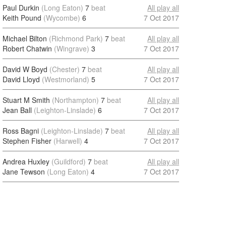
Paul Durkin
(Long Eaton)
7
beat
All play all
Keith Pound
(Wycombe)
6
7 Oct 2017
Michael Bilton
(Richmond Park)
7
beat
All play all
Robert Chatwin
(Wingrave)
3
7 Oct 2017
David W Boyd
(Chester)
7
beat
All play all
David Lloyd
(Westmorland)
5
7 Oct 2017
Stuart M Smith
(Northampton)
7
beat
All play all
Jean Ball
(Leighton-Linslade)
6
7 Oct 2017
Ross Bagni
(Leighton-Linslade)
7
beat
All play all
Stephen Fisher
(Harwell)
4
7 Oct 2017
Andrea Huxley
(Guildford)
7
beat
All play all
Jane Tewson
(Long Eaton)
4
7 Oct 2017