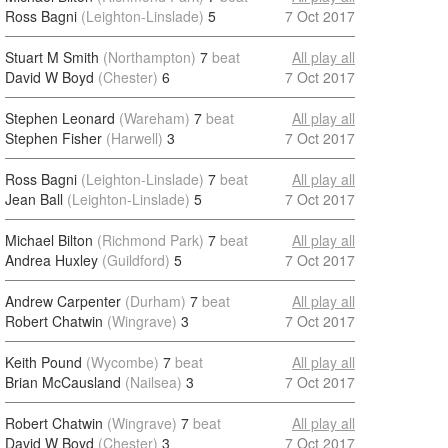
Ross Bagni
(Leighton-Linslade)
5
7 Oct 2017
Stuart M Smith
(Northampton)
7
beat
All play all
David W Boyd
(Chester)
6
7 Oct 2017
Stephen Leonard
(Wareham)
7
beat
All play all
Stephen Fisher
(Harwell)
3
7 Oct 2017
Ross Bagni
(Leighton-Linslade)
7
beat
All play all
Jean Ball
(Leighton-Linslade)
5
7 Oct 2017
Michael Bilton
(Richmond Park)
7
beat
All play all
Andrea Huxley
(Guildford)
5
7 Oct 2017
Andrew Carpenter
(Durham)
7
beat
All play all
Robert Chatwin
(Wingrave)
3
7 Oct 2017
Keith Pound
(Wycombe)
7
beat
All play all
Brian McCausland
(Nailsea)
3
7 Oct 2017
Robert Chatwin
(Wingrave)
7
beat
All play all
David W Boyd
(Chester)
3
7 Oct 2017