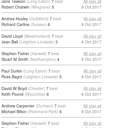
Jane Tewson
(Long Eaton)
7
beat
All play all
Robert Chatwin
(Wingrave)
5
8 Oct 2017
Andrea Huxley
(Guildford)
7
beat
All play all
Richard Carline
(Sussex)
6
8 Oct 2017
David Lloyd
(Westmorland)
7
beat
All play all
Jean Ball
(Leighton-Linslade)
3
8 Oct 2017
Stephen Fisher
(Harwell)
7
beat
All play all
Stuart M Smith
(Northampton)
4
8 Oct 2017
Paul Durkin
(Long Eaton)
7
beat
All play all
Ross Bagni
(Leighton-Linslade)
5
8 Oct 2017
David W Boyd
(Chester)
7
beat
All play all
Keith Pound
(Wycombe)
6
8 Oct 2017
Andrew Carpenter
(Durham)
7
beat
All play all
Michael Bilton
(Richmond Park)
6
8 Oct 2017
Stephen Fisher
(Harwell)
7
beat
All play all