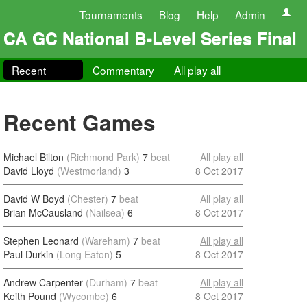
Tournaments
Blog
Help
Admin
CA GC National B-Level Series Final
Recent
Commentary
All play all
Recent Games
Michael Bilton
(Richmond Park)
7
beat
All play all
David Lloyd
(Westmorland)
3
8 Oct 2017
David W Boyd
(Chester)
7
beat
All play all
Brian McCausland
(Nailsea)
6
8 Oct 2017
Stephen Leonard
(Wareham)
7
beat
All play all
Paul Durkin
(Long Eaton)
5
8 Oct 2017
Andrew Carpenter
(Durham)
7
beat
All play all
Keith Pound
(Wycombe)
6
8 Oct 2017