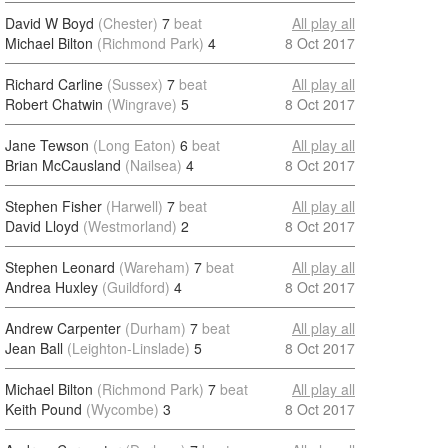
David W Boyd
(Chester)
7
beat
All play all
Michael Bilton
(Richmond Park)
4
8 Oct 2017
Richard Carline
(Sussex)
7
beat
All play all
Robert Chatwin
(Wingrave)
5
8 Oct 2017
Jane Tewson
(Long Eaton)
6
beat
All play all
Brian McCausland
(Nailsea)
4
8 Oct 2017
Stephen Fisher
(Harwell)
7
beat
All play all
David Lloyd
(Westmorland)
2
8 Oct 2017
Stephen Leonard
(Wareham)
7
beat
All play all
Andrea Huxley
(Guildford)
4
8 Oct 2017
Andrew Carpenter
(Durham)
7
beat
All play all
Jean Ball
(Leighton-Linslade)
5
8 Oct 2017
Michael Bilton
(Richmond Park)
7
beat
All play all
Keith Pound
(Wycombe)
3
8 Oct 2017