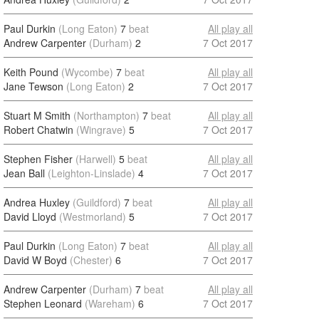
Paul Durkin
(Long Eaton)
7
beat
All play all
Andrew Carpenter
(Durham)
2
7 Oct 2017
Keith Pound
(Wycombe)
7
beat
All play all
Jane Tewson
(Long Eaton)
2
7 Oct 2017
Stuart M Smith
(Northampton)
7
beat
All play all
Robert Chatwin
(Wingrave)
5
7 Oct 2017
Stephen Fisher
(Harwell)
5
beat
All play all
Jean Ball
(Leighton-Linslade)
4
7 Oct 2017
Andrea Huxley
(Guildford)
7
beat
All play all
David Lloyd
(Westmorland)
5
7 Oct 2017
Paul Durkin
(Long Eaton)
7
beat
All play all
David W Boyd
(Chester)
6
7 Oct 2017
Andrew Carpenter
(Durham)
7
beat
All play all
Stephen Leonard
(Wareham)
6
7 Oct 2017