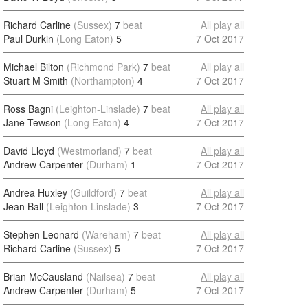
Richard Carline
(Sussex)
7
beat
All play all
Paul Durkin
(Long Eaton)
5
7 Oct 2017
Michael Bilton
(Richmond Park)
7
beat
All play all
Stuart M Smith
(Northampton)
4
7 Oct 2017
Ross Bagni
(Leighton-Linslade)
7
beat
All play all
Jane Tewson
(Long Eaton)
4
7 Oct 2017
David Lloyd
(Westmorland)
7
beat
All play all
Andrew Carpenter
(Durham)
1
7 Oct 2017
Andrea Huxley
(Guildford)
7
beat
All play all
Jean Ball
(Leighton-Linslade)
3
7 Oct 2017
Stephen Leonard
(Wareham)
7
beat
All play all
Richard Carline
(Sussex)
5
7 Oct 2017
Brian McCausland
(Nailsea)
7
beat
All play all
Andrew Carpenter
(Durham)
5
7 Oct 2017