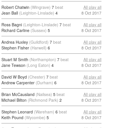
Robert Chatwin
(Wingrave)
7
beat
All play all
Jean Ball
(Leighton-Linslade)
4
8 Oct 2017
Ross Bagni
(Leighton-Linslade)
7
beat
All play all
Richard Carline
(Sussex)
5
8 Oct 2017
Andrea Huxley
(Guildford)
7
beat
All play all
Stephen Fisher
(Harwell)
6
8 Oct 2017
Stuart M Smith
(Northampton)
7
beat
All play all
Jane Tewson
(Long Eaton)
4
8 Oct 2017
David W Boyd
(Chester)
7
beat
All play all
Andrew Carpenter
(Durham)
6
8 Oct 2017
Brian McCausland
(Nailsea)
5
beat
All play all
Michael Bilton
(Richmond Park)
2
8 Oct 2017
Stephen Leonard
(Wareham)
6
beat
All play all
Keith Pound
(Wycombe)
5
8 Oct 2017