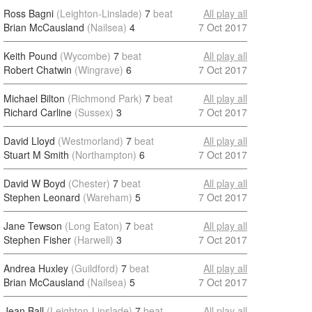
Ross Bagni
(Leighton-Linslade)
7
beat
All play all
Brian McCausland
(Nailsea)
4
7 Oct 2017
Keith Pound
(Wycombe)
7
beat
All play all
Robert Chatwin
(Wingrave)
6
7 Oct 2017
Michael Bilton
(Richmond Park)
7
beat
All play all
Richard Carline
(Sussex)
3
7 Oct 2017
David Lloyd
(Westmorland)
7
beat
All play all
Stuart M Smith
(Northampton)
6
7 Oct 2017
David W Boyd
(Chester)
7
beat
All play all
Stephen Leonard
(Wareham)
5
7 Oct 2017
Jane Tewson
(Long Eaton)
7
beat
All play all
Stephen Fisher
(Harwell)
3
7 Oct 2017
Andrea Huxley
(Guildford)
7
beat
All play all
Brian McCausland
(Nailsea)
5
7 Oct 2017
Jean Ball
(Leighton-Linslade)
7
beat
All play all