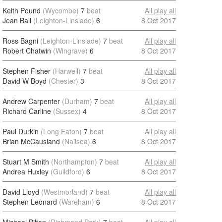
Keith Pound
(Wycombe)
7
beat
All play all
Jean Ball
(Leighton-Linslade)
6
8 Oct 2017
Ross Bagni
(Leighton-Linslade)
7
beat
All play all
Robert Chatwin
(Wingrave)
6
8 Oct 2017
Stephen Fisher
(Harwell)
7
beat
All play all
David W Boyd
(Chester)
3
8 Oct 2017
Andrew Carpenter
(Durham)
7
beat
All play all
Richard Carline
(Sussex)
4
8 Oct 2017
Paul Durkin
(Long Eaton)
7
beat
All play all
Brian McCausland
(Nailsea)
6
8 Oct 2017
Stuart M Smith
(Northampton)
7
beat
All play all
Andrea Huxley
(Guildford)
6
8 Oct 2017
David Lloyd
(Westmorland)
7
beat
All play all
Stephen Leonard
(Wareham)
6
8 Oct 2017