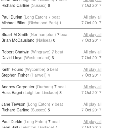
Richard Carline
(Sussex)
6
7 Oct 2017
Paul Durkin
(Long Eaton)
7
beat
All play all
Michael Bilton
(Richmond Park)
1
7 Oct 2017
Stuart M Smith
(Northampton)
7
beat
All play all
Brian McCausland
(Nailsea)
0
7 Oct 2017
Robert Chatwin
(Wingrave)
7
beat
All play all
David Lloyd
(Westmorland)
6
7 Oct 2017
Keith Pound
(Wycombe)
5
beat
All play all
Stephen Fisher
(Harwell)
4
7 Oct 2017
Andrew Carpenter
(Durham)
7
beat
All play all
Ross Bagni
(Leighton-Linslade)
3
7 Oct 2017
Jane Tewson
(Long Eaton)
7
beat
All play all
Richard Carline
(Sussex)
5
7 Oct 2017
Paul Durkin
(Long Eaton)
7
beat
All play all
Jean Ball
(Leighton-Linslade)
4
7 Oct 2017