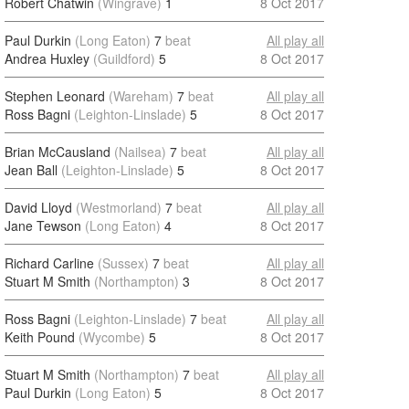
Robert Chatwin
(Wingrave)
1
8 Oct 2017
Paul Durkin
(Long Eaton)
7
beat
All play all
Andrea Huxley
(Guildford)
5
8 Oct 2017
Stephen Leonard
(Wareham)
7
beat
All play all
Ross Bagni
(Leighton-Linslade)
5
8 Oct 2017
Brian McCausland
(Nailsea)
7
beat
All play all
Jean Ball
(Leighton-Linslade)
5
8 Oct 2017
David Lloyd
(Westmorland)
7
beat
All play all
Jane Tewson
(Long Eaton)
4
8 Oct 2017
Richard Carline
(Sussex)
7
beat
All play all
Stuart M Smith
(Northampton)
3
8 Oct 2017
Ross Bagni
(Leighton-Linslade)
7
beat
All play all
Keith Pound
(Wycombe)
5
8 Oct 2017
Stuart M Smith
(Northampton)
7
beat
All play all
Paul Durkin
(Long Eaton)
5
8 Oct 2017