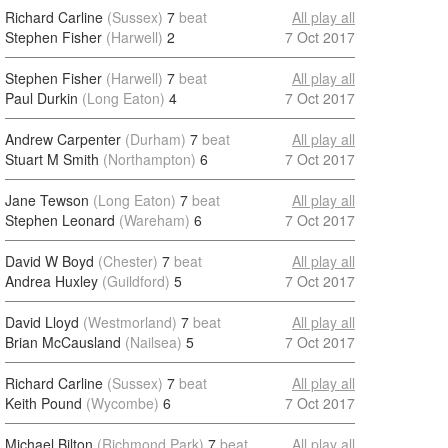
Richard Carline
(Sussex)
7
beat
All play all
Stephen Fisher
(Harwell)
2
7 Oct 2017
Stephen Fisher
(Harwell)
7
beat
All play all
Paul Durkin
(Long Eaton)
4
7 Oct 2017
Andrew Carpenter
(Durham)
7
beat
All play all
Stuart M Smith
(Northampton)
6
7 Oct 2017
Jane Tewson
(Long Eaton)
7
beat
All play all
Stephen Leonard
(Wareham)
6
7 Oct 2017
David W Boyd
(Chester)
7
beat
All play all
Andrea Huxley
(Guildford)
5
7 Oct 2017
David Lloyd
(Westmorland)
7
beat
All play all
Brian McCausland
(Nailsea)
5
7 Oct 2017
Richard Carline
(Sussex)
7
beat
All play all
Keith Pound
(Wycombe)
6
7 Oct 2017
Michael Bilton
(Richmond Park)
7
beat
All play all