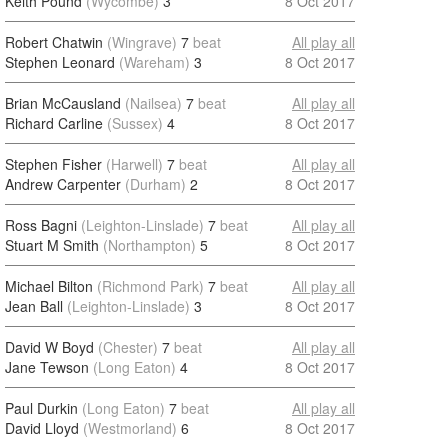
Keith Pound
(Wycombe)
3
8 Oct 2017
Robert Chatwin
(Wingrave)
7
beat
All play all
Stephen Leonard
(Wareham)
3
8 Oct 2017
Brian McCausland
(Nailsea)
7
beat
All play all
Richard Carline
(Sussex)
4
8 Oct 2017
Stephen Fisher
(Harwell)
7
beat
All play all
Andrew Carpenter
(Durham)
2
8 Oct 2017
Ross Bagni
(Leighton-Linslade)
7
beat
All play all
Stuart M Smith
(Northampton)
5
8 Oct 2017
Michael Bilton
(Richmond Park)
7
beat
All play all
Jean Ball
(Leighton-Linslade)
3
8 Oct 2017
David W Boyd
(Chester)
7
beat
All play all
Jane Tewson
(Long Eaton)
4
8 Oct 2017
Paul Durkin
(Long Eaton)
7
beat
All play all
David Lloyd
(Westmorland)
6
8 Oct 2017