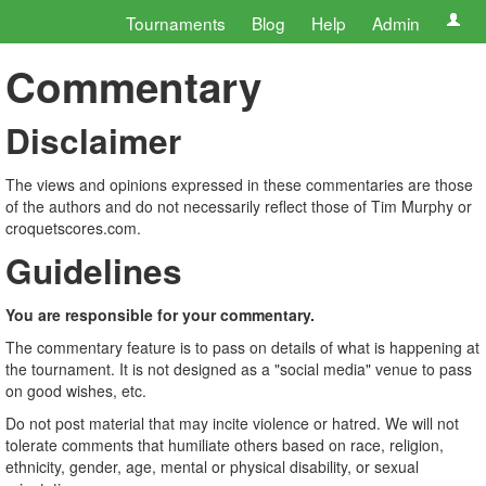
Tournaments
Blog
Help
Admin
Commentary
Disclaimer
The views and opinions expressed in these commentaries are those
of the authors and do not necessarily reflect those of Tim Murphy or
croquetscores.com.
Guidelines
You are responsible for your commentary.
The commentary feature is to pass on details of what is happening at
the tournament. It is not designed as a "social media" venue to pass
on good wishes, etc.
Do not post material that may incite violence or hatred. We will not
tolerate comments that humiliate others based on race, religion,
ethnicity, gender, age, mental or physical disability, or sexual