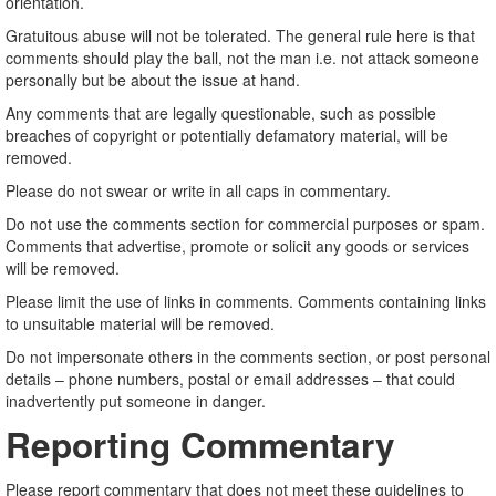
orientation.
Gratuitous abuse will not be tolerated. The general rule here is that
comments should play the ball, not the man i.e. not attack someone
personally but be about the issue at hand.
Any comments that are legally questionable, such as possible
breaches of copyright or potentially defamatory material, will be
removed.
Please do not swear or write in all caps in commentary.
Do not use the comments section for commercial purposes or spam.
Comments that advertise, promote or solicit any goods or services
will be removed.
Please limit the use of links in comments. Comments containing links
to unsuitable material will be removed.
Do not impersonate others in the comments section, or post personal
details – phone numbers, postal or email addresses – that could
inadvertently put someone in danger.
Reporting Commentary
Please report commentary that does not meet these guidelines to