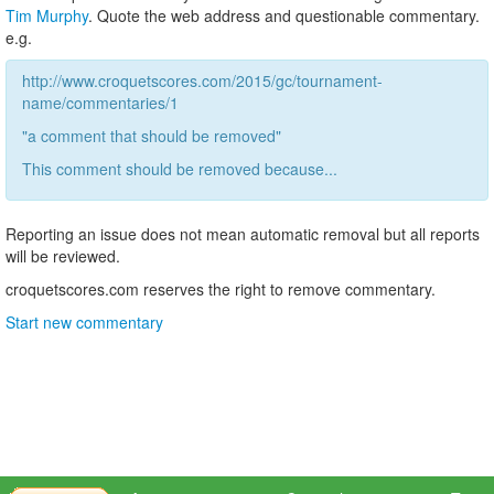
Tim Murphy
. Quote the web address and questionable commentary.
e.g.
http://www.croquetscores.com/2015/gc/tournament-
name/commentaries/1
"a comment that should be removed"
This comment should be removed because...
Reporting an issue does not mean automatic removal but all reports
will be reviewed.
croquetscores.com reserves the right to remove commentary.
Start new commentary